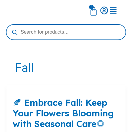
Skip
0
Cart
to
content
Products
search
Fall
🍂
Embrace
🍂 Embrace Fall: Keep
Fall:
Keep
Your Flowers Blooming
Your
Flowers
with Seasonal Care🌻
Blooming