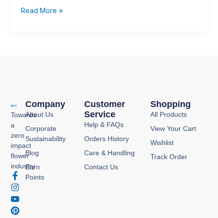
with
Read More »
Seasonal
Care
🌻
Company
Customer
Shopping
Service
About Us
All Products
Towards
Help & FAQs
a
Corporate
View Your Cart
zero
Sustainability
Orders History
Wishlist
impact
Blog
Care & Handling
flower
Track Order
industry
Earn
Contact Us
F
I
Y
P
Points
a
n
o
i
c
s
u
n
e
t
t
t
b
a
u
e