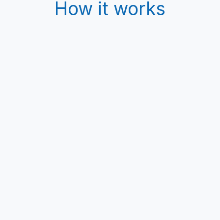
How it works