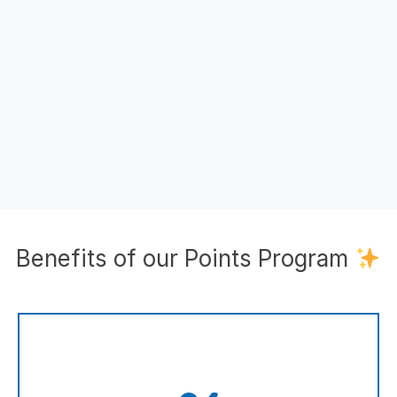
Benefits of our Points Program