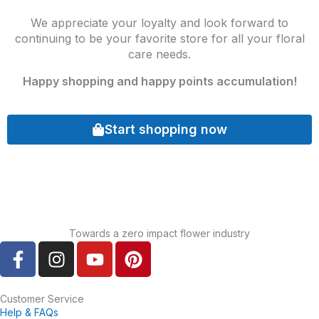
We appreciate your loyalty and look forward to
continuing to be your favorite store for all your floral
care needs.
Happy shopping and happy points accumulation!
Start shopping now
Towards a zero impact flower industry
F
I
Y
P
a
n
o
i
c
s
u
n
e
t
t
t
Customer Service
Help & FAQs