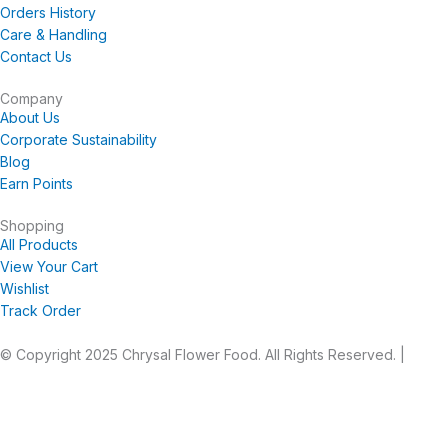
b
a
u
e
Orders History
o
g
b
r
Care & Handling
o
r
e
e
Contact Us
k
a
s
-
m
t
Company
About Us
f
Corporate Sustainability
Blog
Earn Points
Shopping
All Products
View Your Cart
Wishlist
Track Order
© Copyright 2025 Chrysal Flower Food. All Rights Reserved. |
Privacy Statement
|
Terms and Conditions