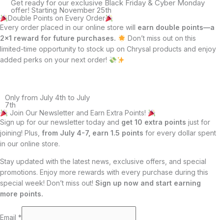
Get ready for our exclusive Black Friday & Cyber Monday
offer! Starting November 25th
Double Points on Every Order
Every order placed in our online store will
earn double points—a
2×1 reward for future purchases.
Don’t miss out on this
limited-time opportunity to stock up on Chrysal products and enjoy
added perks on your next order!
Only from July 4th to July
7th
Join Our Newsletter and Earn Extra Points!
Sign up for our newsletter today and
get 10 extra points
just for
joining! Plus,
from July 4-7, earn 1.5 points
for every dollar spent
in our online store.
Stay updated with the latest news, exclusive offers, and special
promotions. Enjoy more rewards with every purchase during this
special week! Don’t miss out!
Sign up now and start earning
more points.
Email
*