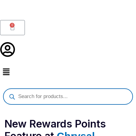
Skip
to
content
0
Cart
Products
search
New Rewards Points
Feature at