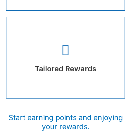
discounts you earn.
The more you shop, the more points and
Tailored Rewards
Tailored Rewards
Start earning points and enjoying
your rewards.