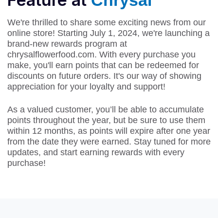
Chrysal
We're thrilled to share some exciting news from our
online store! Starting July 1, 2024, we're launching a
brand-new rewards program at
chrysalflowerfood.com. With every purchase you
make, you'll earn points that can be redeemed for
discounts on future orders. It's our way of showing
appreciation for your loyalty and support!
As a valued customer, you’ll be able to accumulate
points throughout the year, but be sure to use them
within 12 months, as points will expire after one year
from the date they were earned. Stay tuned for more
updates, and start earning rewards with every
purchase!