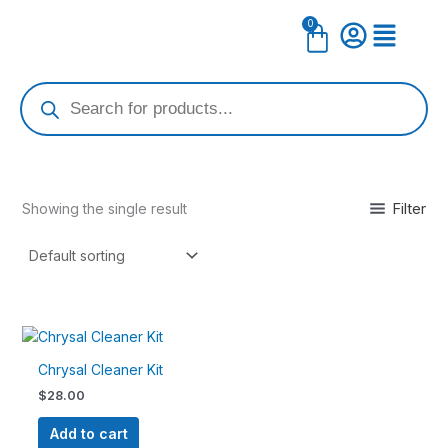
Skip
0
Cart
to
content
Products
search
Filter
Showing the single result
Chrysal Cleaner Kit
$
28.00
Add to cart