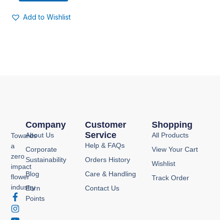
Add to Wishlist
Company
Customer
Shopping
Service
About Us
All Products
Towards
Help & FAQs
a
Corporate
View Your Cart
zero
Sustainability
Orders History
Wishlist
impact
Blog
Care & Handling
flower
Track Order
industry
Earn
Contact Us
F
I
Y
P
Points
a
n
o
i
c
s
u
n