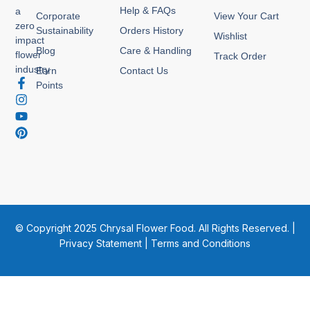
Help & FAQs
a
Corporate
View Your Cart
zero
Sustainability
Orders History
Wishlist
impact
Blog
Care & Handling
flower
Track Order
industry
Earn
Contact Us
F
I
Y
P
Points
a
n
o
i
c
s
u
n
e
t
t
t
b
a
u
e
o
g
b
r
o
r
e
e
k
a
s
-
m
t
f
© Copyright 2025 Chrysal Flower Food. All Rights Reserved. |
Privacy Statement
|
Terms and Conditions