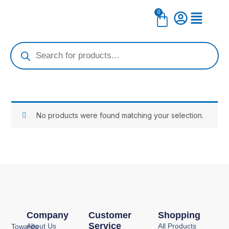
Skip
0
Cart
to
content
Products
search
No products were found matching your selection.
Company
Customer
Shopping
Service
About Us
All Products
Towards