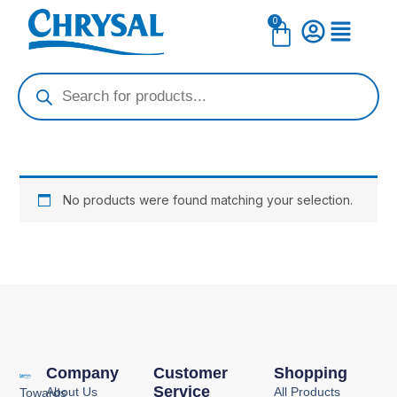
Skip
0
Cart
to
content
Products
search
No products were found matching your selection.
Company
Customer
Shopping
Service
About Us
All Products
Towards