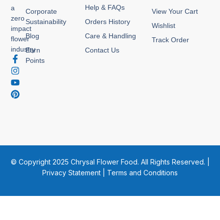
Help & FAQs
a
Corporate
View Your Cart
zero
Sustainability
Orders History
Wishlist
impact
Blog
Care & Handling
flower
Track Order
industry
Earn
Contact Us
F
I
Y
P
Points
a
n
o
i
c
s
u
n
e
t
t
t
b
a
u
e
o
g
b
r
o
r
e
e
k
a
s
-
m
t
f
© Copyright 2025 Chrysal Flower Food. All Rights Reserved. |
Privacy Statement
|
Terms and Conditions