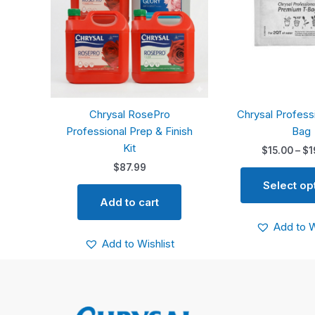
Chrysal RosePro
Chrysal Profess
Professional Prep & Finish
Bag
Kit
$
15.00
–
$
1
$
87.99
Select op
Add to cart
Add to W
Add to Wishlist