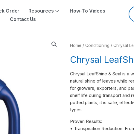
Pr
se
ck Order
Resources
How-To Videos
Contact Us
Home
/
Conditioning
/ Chrysal Le
Chrysal LeafSh
Chrysal LeafShine & Seal is a 
natural shine of leaves while r
for growers, exporters, and pa
shelf life during transport and r
potted plants, it is safe, effec
types.
Proven Results:
• Transpiration Reduction: Fro