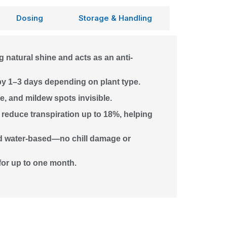
Dosing
Storage & Handling
g natural shine and acts as an anti-
by 1–3 days depending on plant type.
, and mildew spots invisible.
reduce transpiration up to 18%, helping
nd water-based—no chill damage or
 for up to one month.