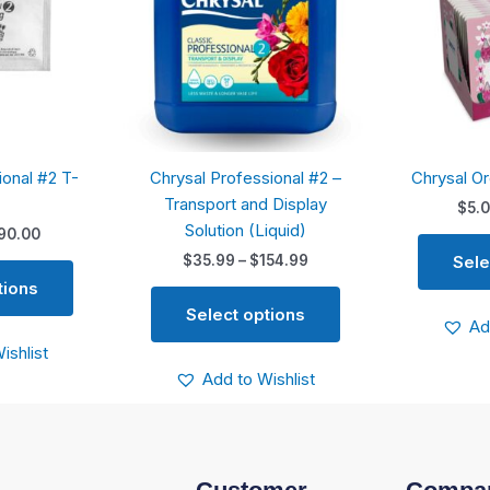
variants.
variants.
The
The
options
options
may
may
be
be
chosen
chosen
ional #2 T-
Chrysal Professional #2 –
Chrysal O
on
on
Transport and Display
the
the
$
5.
Solution (Liquid)
product
product
90.00
page
page
Sele
$
35.99
–
$
154.99
tions
Select options
Ad
ishlist
Add to Wishlist