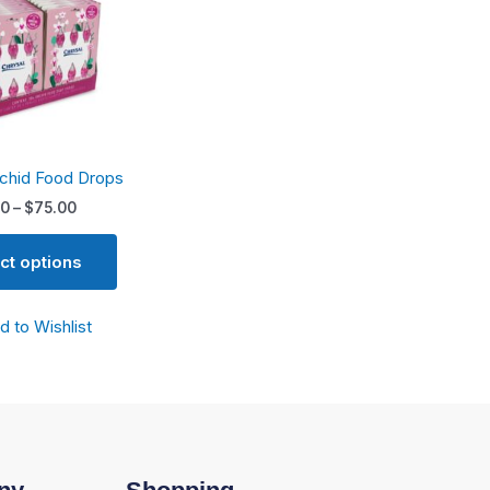
variants.
The
options
may
be
chosen
rchid Food Drops
on
the
00
–
$
75.00
product
page
ct options
d to Wishlist