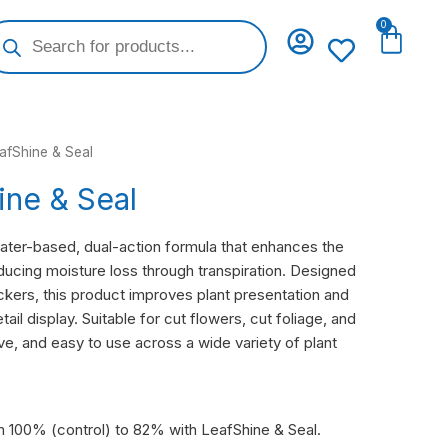
oducts
0
Cart
arch
afShine & Seal
ine & Seal
water-based, dual-action formula that enhances the
educing moisture loss through transpiration. Designed
ckers, this product improves plant presentation and
etail display. Suitable for cut flowers, cut foliage, and
tive, and easy to use across a wide variety of plant
m 100% (control) to 82% with LeafShine & Seal.