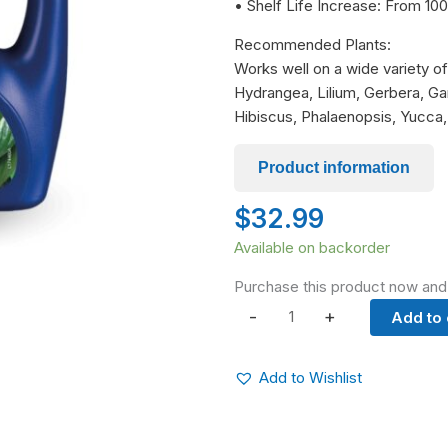
• Shelf Life Increase: From 
Recommended Plants:
Works well on a wide variety of 
Hydrangea, Lilium, Gerbera, Ga
Hibiscus, Phalaenopsis, Yucca,
Product information
$
32.99
Chrysal
Available on backorder
LeafShine
Purchase this product now an
&
-
+
Add to 
Seal
quantity
Add to Wishlist