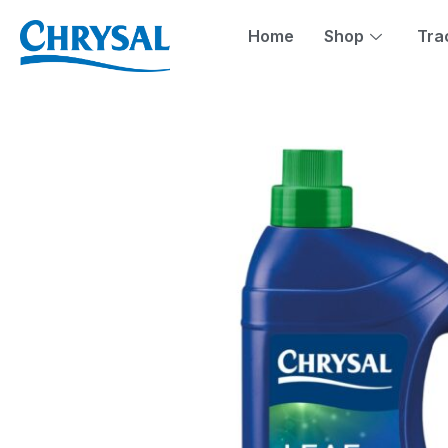
Skip
to
Home
Shop
Tra
content