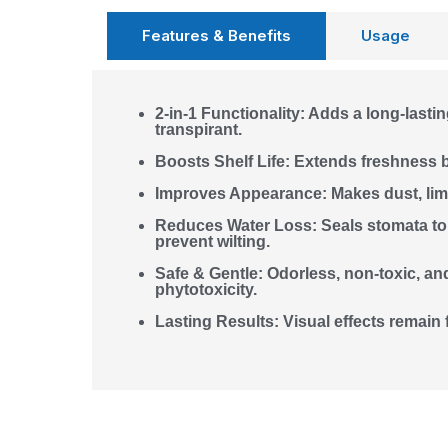
Features & Benefits
Usage
2-in-1 Functionality: Adds a long-lastin
transpirant.
Boosts Shelf Life: Extends freshness 
Improves Appearance: Makes dust, lime
Reduces Water Loss: Seals stomata to 
prevent wilting.
Safe & Gentle: Odorless, non-toxic, a
phytotoxicity.
Lasting Results: Visual effects remain