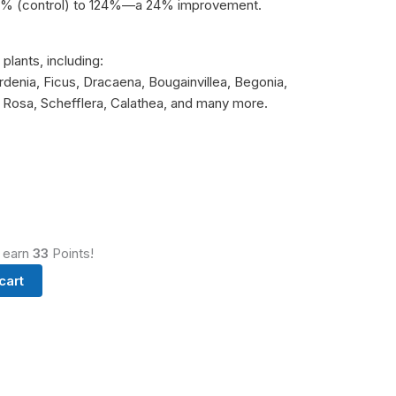
100% (control) to 124%—a 24% improvement.
plants, including:
rdenia, Ficus, Dracaena, Bougainvillea, Begonia,
 Rosa, Schefflera, Calathea, and many more.
d earn
33
Points!
cart