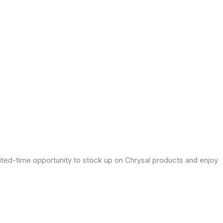
mited-time opportunity to stock up on Chrysal products and enjoy