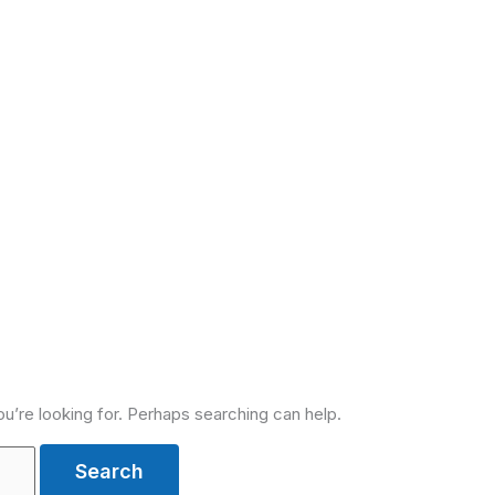
ou’re looking for. Perhaps searching can help.