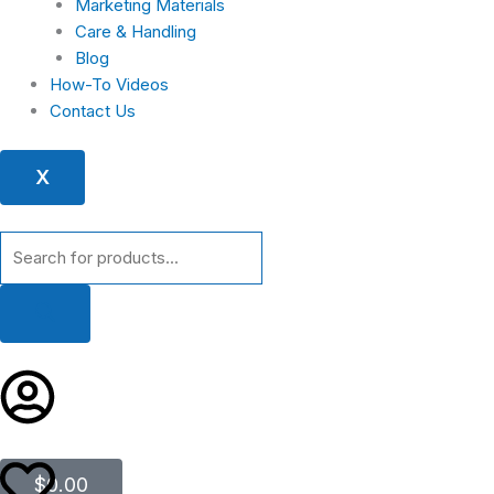
Marketing Materials
Care & Handling
Blog
How-To Videos
Contact Us
X
Products
search
Cart
$
0.00