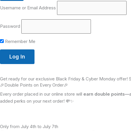
Username or Email Address
Password
Remember Me
Get ready for our exclusive Black Friday & Cyber Monday offer! 
🎉Double Points on Every Order🎉
Every order placed in our online store will
earn double points—a 
added perks on your next order! 💸✨
Only from July 4th to July 7th