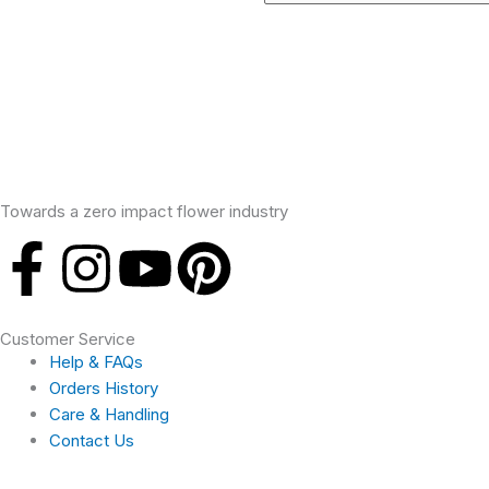
Towards a zero impact flower industry
F
I
Y
P
a
n
o
i
Customer Service
c
s
u
n
Help & FAQs
Orders History
e
t
t
t
Care & Handling
Contact Us
b
a
u
e