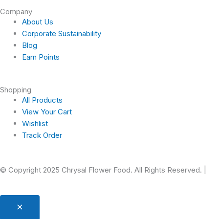
Company
o
g
b
r
About Us
Corporate Sustainability
o
r
e
e
Blog
Earn Points
k
a
s
-
m
t
Shopping
All Products
f
View Your Cart
Wishlist
Track Order
© Copyright 2025 Chrysal Flower Food. All Rights Reserved. |
Pr