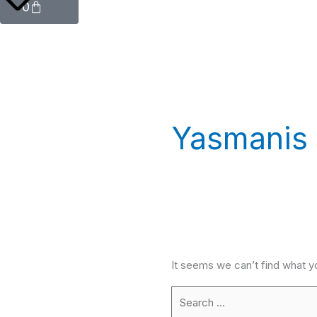
0
Yasmanis
It seems we can’t find what y