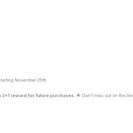
Starting November 25th
2×1 reward for future purchases.
🌟 Don’t miss out on this li