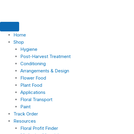
Skip
Search
to
for:
content
Home
Shop
Hygiene
Post-Harvest Treatment
Conditioning
Arrangements & Design
Flower Food
Plant Food
Applications
Floral Transport
Paint
Track Order
Resources
Floral Profit Finder