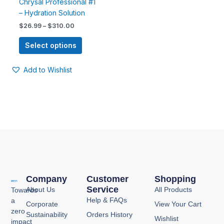
Chrysal Professional #1
on
– Hydration Solution
the
$
26.99
–
$
310.00
product
page
Select options
Add to Wishlist
Company
Customer
Shopping
Service
About Us
All Products
Towards
Help & FAQs
a
Corporate
View Your Cart
zero
Sustainability
Orders History
Wishlist
impact