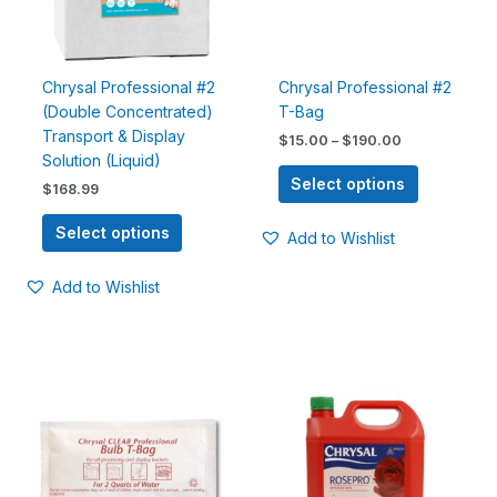
options
options
may
may
be
be
chosen
chosen
Chrysal Professional #2
Chrysal Professional #2
on
on
(Double Concentrated)
T-Bag
the
the
Transport & Display
$
15.00
–
$
190.00
product
product
Solution (Liquid)
page
page
Select options
$
168.99
Select options
Add to Wishlist
Add to Wishlist
Price
Price
This
This
range:
range:
product
product
$22.99
$16.99
has
has
through
through
$219.99
$60.99
multiple
multiple
variants.
variants.
The
The