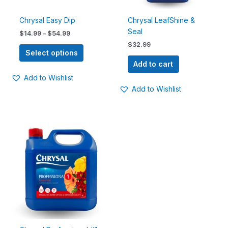
be
chosen
Chrysal Easy Dip
Chrysal LeafShine &
on
Seal
$
14.99
–
$
54.99
the
$
32.99
product
Select options
page
Add to cart
Add to Wishlist
Add to Wishlist
Price
This
range:
product
$26.99
has
through
$310.00
multiple
variants.
The
options
may
be
chosen