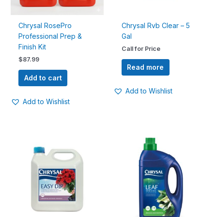
Chrysal RosePro
Chrysal Rvb Clear – 5
Professional Prep &
Gal
Finish Kit
Call for Price
$
87.99
Read more
Add to cart
Add to Wishlist
Add to Wishlist
Price
This
range:
product
$14.99
has
through
$54.99
multiple
variants.
The
options
may