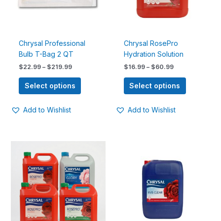
options
options
may
may
be
be
chosen
chosen
Chrysal Professional
Chrysal RosePro
on
on
Bulb T-Bag 2 QT
Hydration Solution
the
the
$
22.99
–
$
219.99
$
16.99
–
$
60.99
product
product
page
page
Select options
Select options
Add to Wishlist
Add to Wishlist