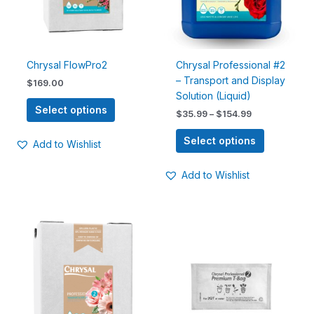
options
options
may
may
be
be
chosen
chosen
Chrysal FlowPro2
Chrysal Professional #2
on
on
– Transport and Display
$
169.00
the
the
Solution (Liquid)
product
product
Select options
$
35.99
–
$
154.99
page
page
Select options
Add to Wishlist
Add to Wishlist
Price
This
This
range:
product
product
$15.00
has
has
through
$190.00
multiple
multiple
variants.
variants.
The
The