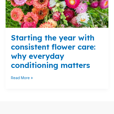
why
everyday
conditioning
matters
Starting the year with
consistent flower care:
why everyday
conditioning matters
Read More »