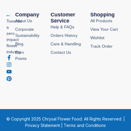
Company
Customer
Shopping
Service
About Us
All Products
Towards
Help & FAQs
a
Corporate
View Your Cart
zero
Sustainability
Orders History
Wishlist
impact
Blog
Care & Handling
flower
Track Order
industry
Earn
Contact Us
F
I
Y
P
Points
a
n
o
i
c
s
u
n
e
t
t
t
b
a
u
e
o
g
b
r
o
r
e
e
k
a
s
-
m
t
f
© Copyright 2025 Chrysal Flower Food. All Rights Reserved. |
Privacy Statement
|
Terms and Conditions