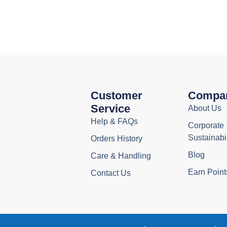
Customer
Compa
Service
About Us
Help & FAQs
Corporate
Sustainabil
Orders History
Blog
Care & Handling
Earn Point
Contact Us