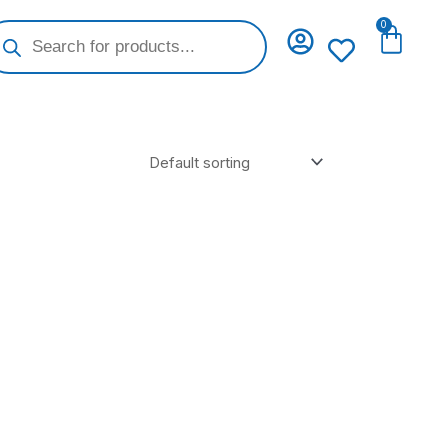
oducts
0
Cart
arch