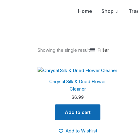
Skip
to
Home
Shop
Tra
content
Filter
Showing the single result
Chrysal Silk & Dried Flower
Cleaner
$
6.99
Add to cart
Add to Wishlist