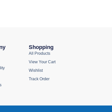
ny
Shopping
All Products
View Your Cart
ity
Wishlist
Track Order
s