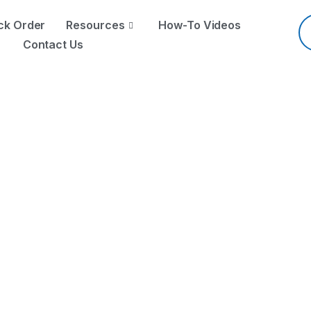
Pr
se
ck Order
Resources
How-To Videos
Contact Us