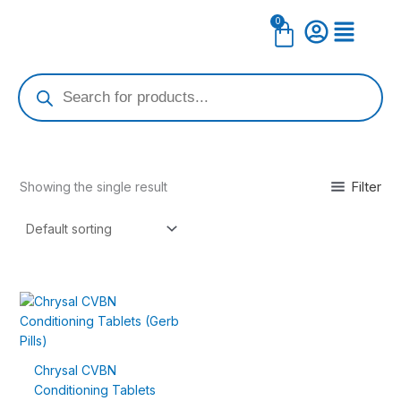
Skip
0
Cart
to
content
Products
search
Filter
Showing the single result
Price
This
range:
product
$9.99
has
through
$44.99
multiple
Chrysal CVBN
variants.
Conditioning Tablets
The