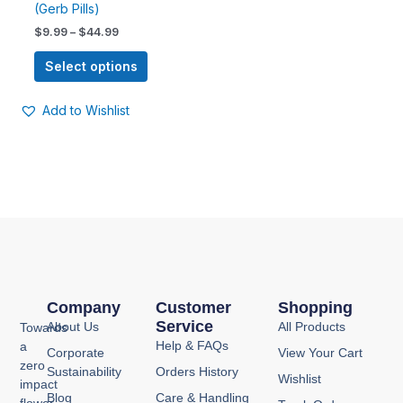
(Gerb Pills)
options
$
9.99
–
$
44.99
may
be
Select options
chosen
on
Add to Wishlist
the
product
page
Company
Customer
Shopping
Service
About Us
All Products
Towards
Help & FAQs
a
Corporate
View Your Cart
zero
Sustainability
Orders History
Wishlist
impact
Blog
Care & Handling
flower