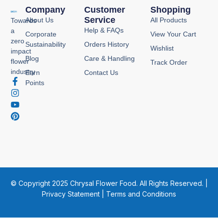
Company
Customer
Shopping
Service
About Us
All Products
Towards
Help & FAQs
a
Corporate
View Your Cart
zero
Sustainability
Orders History
Wishlist
impact
Blog
Care & Handling
flower
Track Order
industry
Earn
Contact Us
F
I
Y
P
Points
a
n
o
i
c
s
u
n
e
t
t
t
b
a
u
e
o
g
b
r
o
r
e
e
k
a
s
-
m
t
f
© Copyright 2025 Chrysal Flower Food. All Rights Reserved. |
Privacy Statement
|
Terms and Conditions