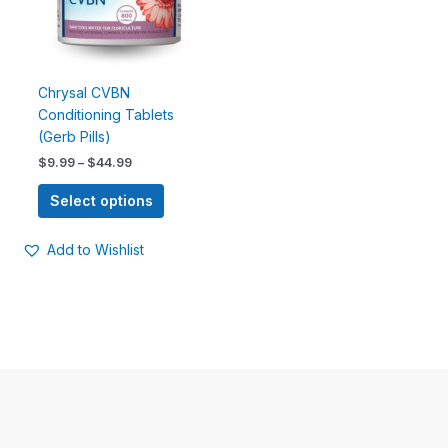
options
may
be
chosen
Chrysal CVBN
on
Conditioning Tablets
the
(Gerb Pills)
product
$
9.99
–
$
44.99
page
Select options
Add to Wishlist