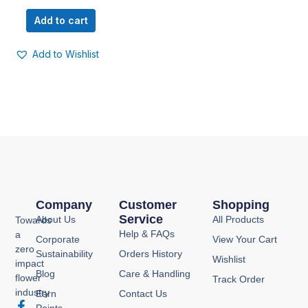
Add to cart
Add to Wishlist
Company
Customer
Shopping
Service
About Us
All Products
Towards
Help & FAQs
a
Corporate
View Your Cart
zero
Sustainability
Orders History
Wishlist
impact
Blog
Care & Handling
flower
Track Order
industry
Earn
Contact Us
F
I
Y
P
Points