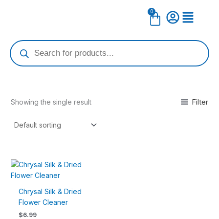
Skip
0
Cart
to
content
Products
search
Filter
Showing the single result
Chrysal Silk & Dried
Flower Cleaner
$
6.99