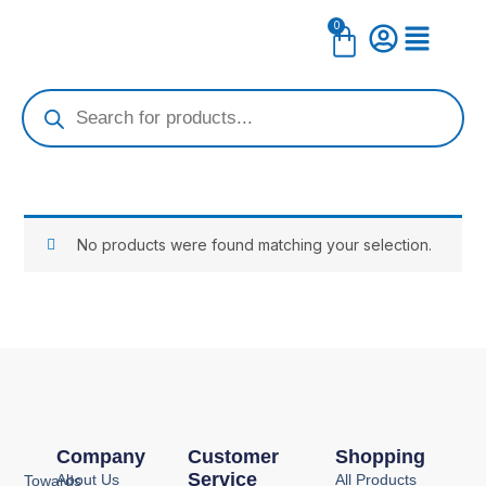
Skip
0
Cart
to
content
Products
search
No products were found matching your selection.
Company
Customer
Shopping
Service
About Us
All Products
Towards