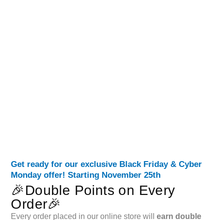
Get ready for our exclusive Black Friday & Cyber
Monday offer! Starting November 25th
🎉Double Points on Every
Order🎉
Every order placed in our online store will
earn double