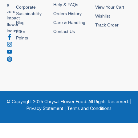
Help & FAQs
a
Corporate
View Your Cart
zero
Sustainability
Orders History
Wishlist
impact
Blog
Care & Handling
flower
Track Order
industry
Earn
Contact Us
F
I
Y
P
Points
a
n
o
i
c
s
u
n
e
t
t
t
b
a
u
e
o
g
b
r
o
r
e
e
k
a
s
-
m
t
f
© Copyright 2025 Chrysal Flower Food. All Rights Reserved. |
Privacy Statement
|
Terms and Conditions