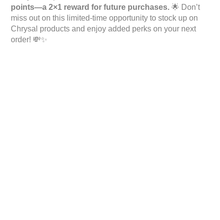
points—a 2×1 reward for future purchases.
🌟 Don’t
miss out on this limited-time opportunity to stock up on
Chrysal products and enjoy added perks on your next
order! 💸✨