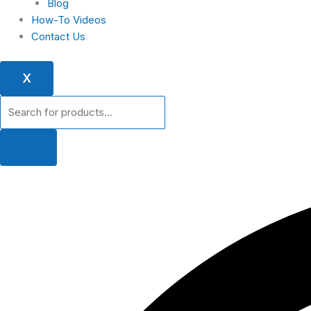
Blog
How-To Videos
Contact Us
X