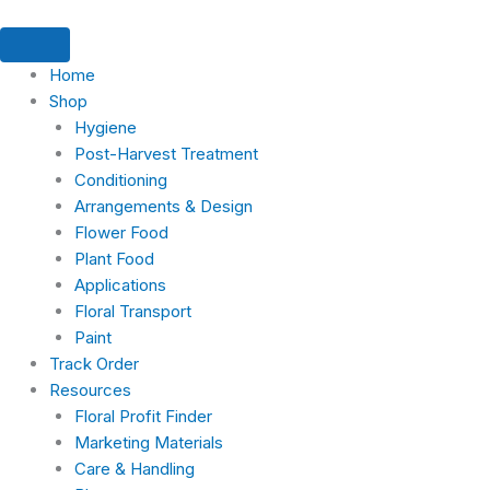
Skip
Products
Products
Products
Search
5
1
2
2
11
14
1
3
11
7
1
to
search
search
search
products
product
products
products
products
products
product
products
products
products
product
content
Home
Shop
Hygiene
Post-Harvest Treatment
Conditioning
Arrangements & Design
Flower Food
Plant Food
Applications
Floral Transport
Paint
Track Order
Resources
Floral Profit Finder
Marketing Materials
Care & Handling