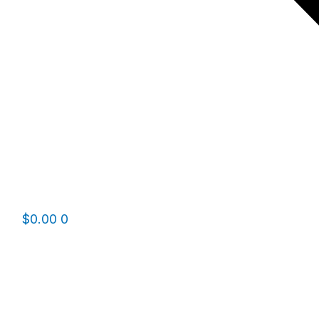
$
0.00
0