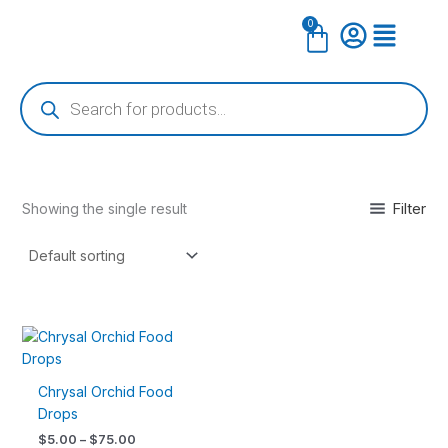
Skip
0
Cart
to
content
Products
search
Filter
Showing the single result
Price
This
range:
product
$5.00
has
through
Chrysal Orchid Food
$75.00
multiple
Drops
variants.
$
5.00
–
$
75.00
The