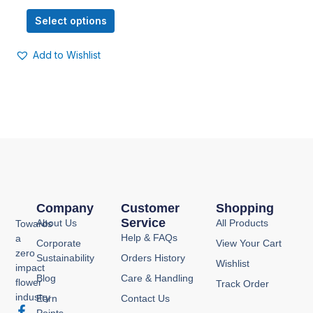
options
Select options
may
be
Add to Wishlist
chosen
on
the
product
page
Company
Customer
Shopping
Service
About Us
All Products
Towards
Help & FAQs
a
Corporate
View Your Cart
zero
Sustainability
Orders History
Wishlist
impact
Blog
Care & Handling
flower
Track Order
industry
Earn
Contact Us
F
I
Y
P
Points