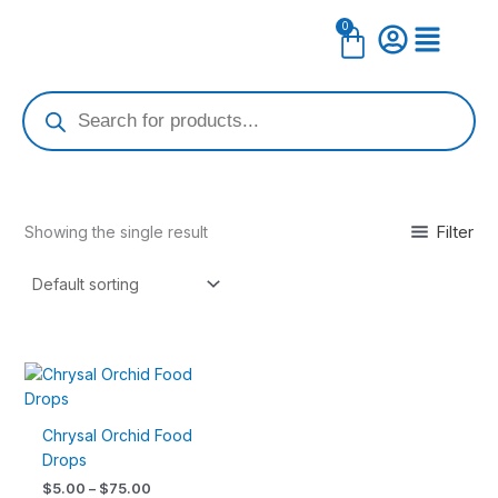
Skip
0
Cart
to
content
Products
search
Filter
Showing the single result
Price
This
range:
product
$5.00
has
through
Chrysal Orchid Food
$75.00
multiple
Drops
variants.
$
5.00
–
$
75.00
The