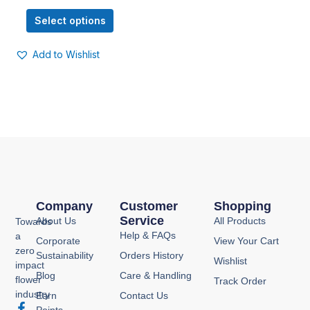
options
Select options
may
be
Add to Wishlist
chosen
on
the
product
page
Company
Customer
Shopping
Service
About Us
All Products
Towards
Help & FAQs
a
Corporate
View Your Cart
zero
Sustainability
Orders History
Wishlist
impact
Blog
Care & Handling
flower
Track Order
industry
Earn
Contact Us
F
I
Y
P
Points