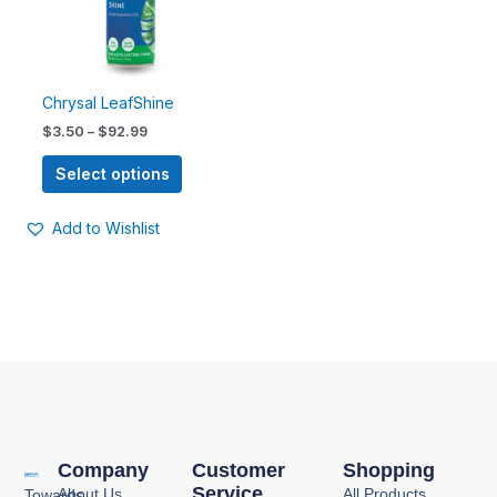
options
may
be
chosen
Chrysal LeafShine
on
$
3.50
–
$
92.99
the
product
Select options
page
Add to Wishlist
Company
Customer
Shopping
Service
About Us
All Products
Towards