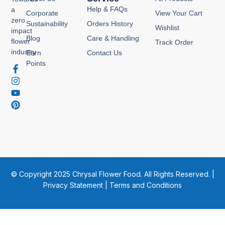
Help & FAQs
a
Corporate
View Your Cart
zero
Sustainability
Orders History
Wishlist
impact
Blog
Care & Handling
flower
Track Order
industry
Earn
Contact Us
Points
F
I
Y
P
a
n
o
i
c
s
u
n
e
t
t
t
b
a
u
e
o
g
b
r
o
r
e
e
k
a
s
-
m
t
f
© Copyright 2025 Chrysal Flower Food. All Rights Reserved. |
Privacy Statement
|
Terms and Conditions