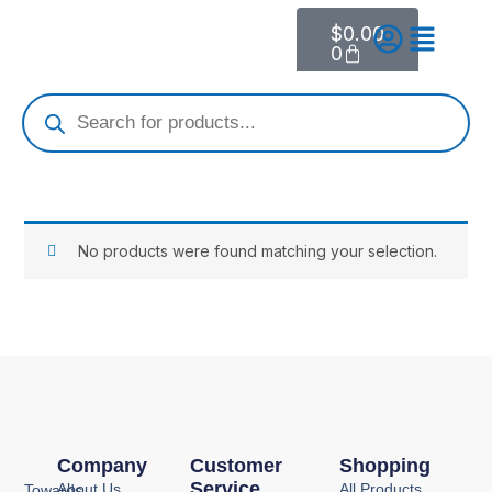
Skip
$
0.00
Cart
to
0
content
Products
search
No products were found matching your selection.
Company
Customer
Shopping
Service
About Us
All Products
Towards