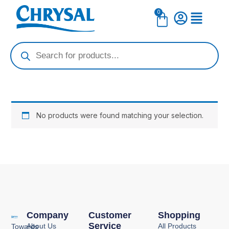
Skip
0
Cart
to
content
Products
search
No products were found matching your selection.
Company
Customer
Shopping
Service
About Us
All Products
Towards