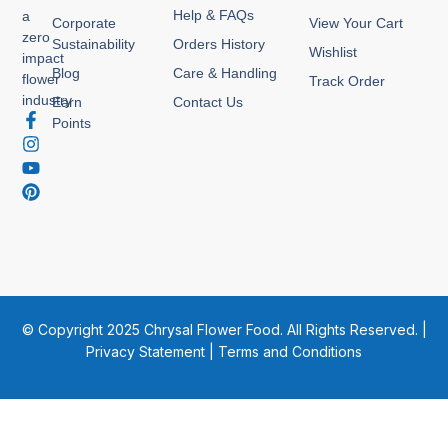
Help & FAQs
a
Corporate
View Your Cart
zero
Sustainability
Orders History
Wishlist
impact
Blog
Care & Handling
flower
Track Order
industry
Earn
Contact Us
F
I
Y
P
Points
a
n
o
i
c
s
u
n
e
t
t
t
b
a
u
e
o
g
b
r
o
r
e
e
k
a
s
-
m
t
f
© Copyright 2025 Chrysal Flower Food. All Rights Reserved. |
Privacy Statement
|
Terms and Conditions