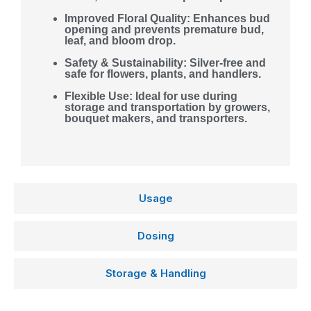
Improved Floral Quality: Enhances bud
opening and prevents premature bud,
leaf, and bloom drop.
Safety & Sustainability: Silver-free and
safe for flowers, plants, and handlers.
Flexible Use: Ideal for use during
storage and transportation by growers,
bouquet makers, and transporters.
Usage
Dosing
Storage & Handling