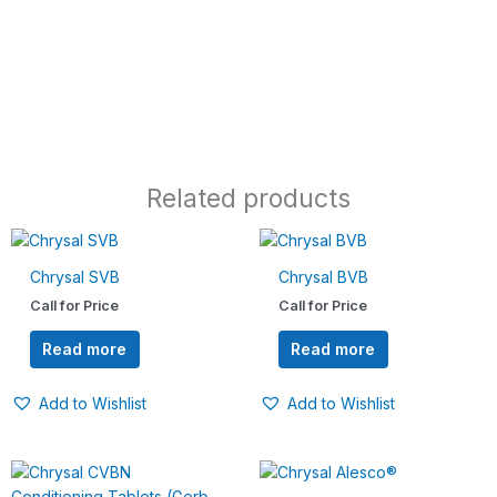
Related products
Chrysal SVB
Chrysal BVB
Call for Price
Call for Price
Read more
Read more
Add to Wishlist
Add to Wishlist
Price
This
range:
product