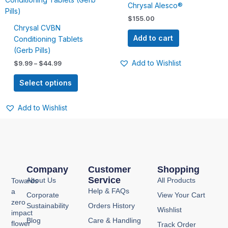
$9.99
Chrysal Alesco®
has
through
$
155.00
$44.99
multiple
Chrysal CVBN
variants.
Add to cart
Conditioning Tablets
The
(Gerb Pills)
options
Add to Wishlist
$
9.99
–
$
44.99
may
be
Select options
chosen
on
Add to Wishlist
the
product
page
Company
Customer
Shopping
Service
About Us
All Products
Towards
Help & FAQs
a
Corporate
View Your Cart
zero
Sustainability
Orders History
Wishlist
impact
Blog
Care & Handling
flower
Track Order