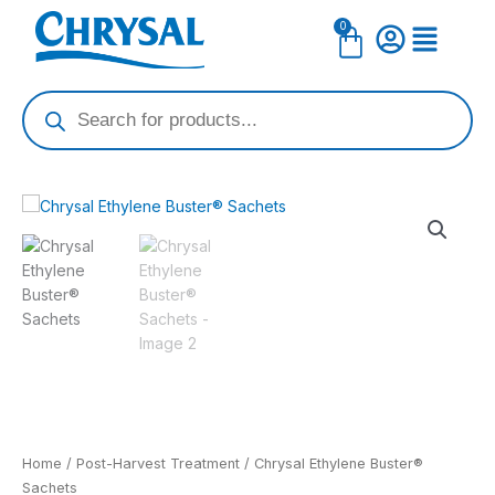
Skip
0
Cart
to
content
Products
search
Home
/
Post-Harvest Treatment
/ Chrysal Ethylene Buster®
Sachets