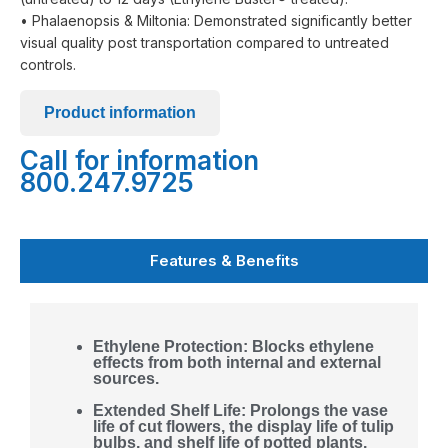
• Phalaenopsis & Miltonia: Demonstrated significantly better
visual quality post transportation compared to untreated
controls.
Product information
Call for information
800.247.9725
Features & Benefits
Ethylene Protection: Blocks ethylene
effects from both internal and external
sources.
Extended Shelf Life: Prolongs the vase
life of cut flowers, the display life of tulip
bulbs, and shelf life of potted plants.