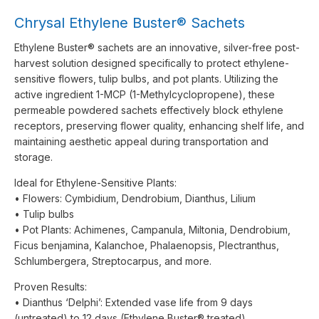
Chrysal Ethylene Buster® Sachets
Ethylene Buster® sachets are an innovative, silver-free post-
harvest solution designed specifically to protect ethylene-
sensitive flowers, tulip bulbs, and pot plants. Utilizing the
active ingredient 1-MCP (1-Methylcyclopropene), these
permeable powdered sachets effectively block ethylene
receptors, preserving flower quality, enhancing shelf life, and
maintaining aesthetic appeal during transportation and
storage.
Ideal for Ethylene-Sensitive Plants:
• Flowers: Cymbidium, Dendrobium, Dianthus, Lilium
• Tulip bulbs
• Pot Plants: Achimenes, Campanula, Miltonia, Dendrobium,
Ficus benjamina, Kalanchoe, Phalaenopsis, Plectranthus,
Schlumbergera, Streptocarpus, and more.
Proven Results:
• Dianthus ‘Delphi’: Extended vase life from 9 days
(untreated) to 12 days (Ethylene Buster® treated).