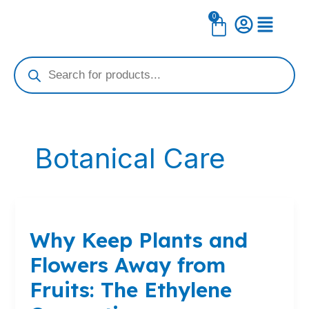
Skip
0
Cart
to
content
Products
search
Botanical Care
Why
Keep
Why Keep Plants and
Plants
and
Flowers Away from
Flowers
Away
Fruits: The Ethylene
from