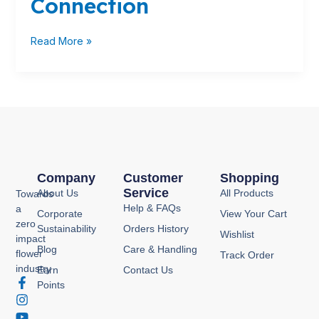
Connection
Fruits:
The
Ethylene
Read More »
Connection
Company
Customer
Shopping
Service
About Us
All Products
Towards
Help & FAQs
a
Corporate
View Your Cart
zero
Sustainability
Orders History
Wishlist
impact
Blog
Care & Handling
flower
Track Order
industry
Earn
Contact Us
F
I
Y
P
Points
a
n
o
i
c
s
u
n