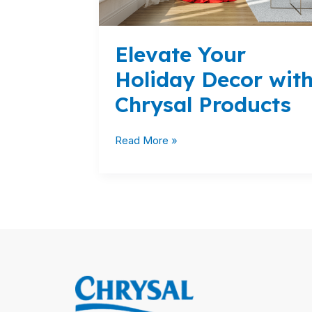
Elevate Your
Holiday Decor wit
Chrysal Products
Read More »