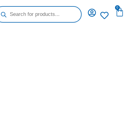
oducts
0
Cart
arch