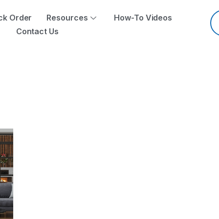
Pr
se
ck Order
Resources
How-To Videos
Contact Us