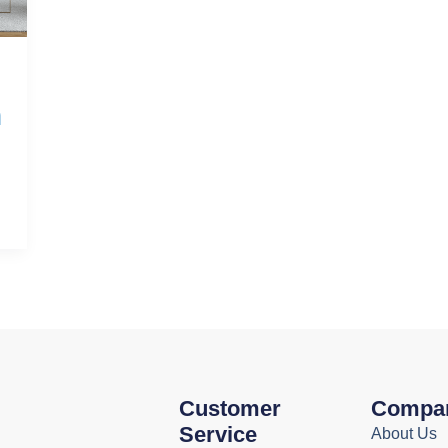
h
Customer
Compa
Service
About Us