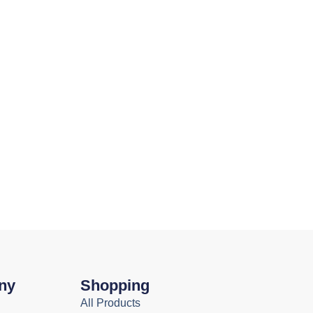
ny
Shopping
All Products