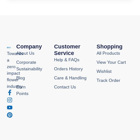
Company
Customer
Shopping
Service
About Us
All Products
Towards
Help & FAQs
a
Corporate
View Your Cart
zero
Sustainability
Orders History
Wishlist
impact
Blog
Care & Handling
flower
Track Order
industry
Earn
Contact Us
F
I
Y
P
Points
a
n
o
i
c
s
u
n
e
t
t
t
b
a
u
e
o
g
b
r
o
r
e
e
k
a
s
-
m
t