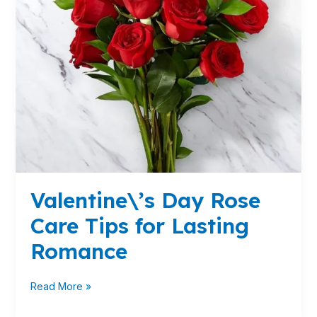
Romance
Valentine\’s Day Rose
Care Tips for Lasting
Romance
Read More »