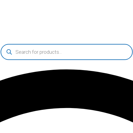
Products
search