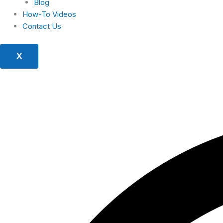
Blog
How-To Videos
Contact Us
X