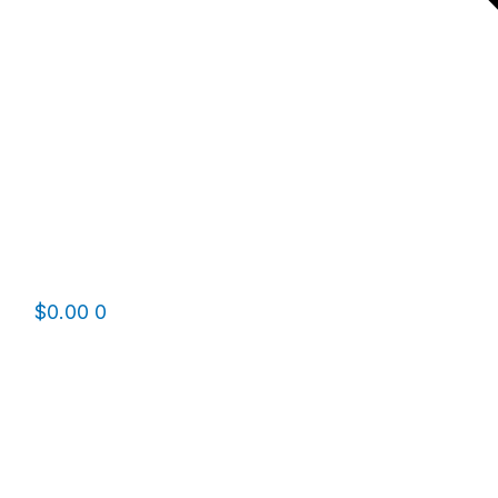
$
0.00
0