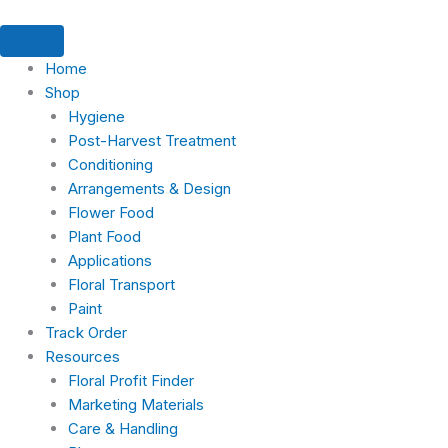
Skip
to
content
Home
Shop
Hygiene
Post-Harvest Treatment
Conditioning
Arrangements & Design
Flower Food
Plant Food
Applications
Floral Transport
Paint
Track Order
Resources
Floral Profit Finder
Marketing Materials
Care & Handling