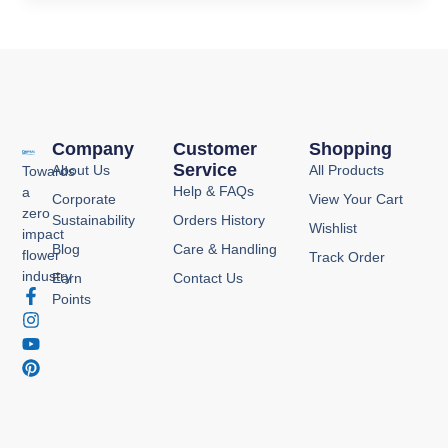
Company
Customer
Shopping
Service
About Us
All Products
Towards
Help & FAQs
a
Corporate
View Your Cart
zero
Sustainability
Orders History
Wishlist
impact
Blog
Care & Handling
flower
Track Order
industry
Earn
Contact Us
F
I
Y
P
Points
a
n
o
i
c
s
u
n
e
t
t
t
b
a
u
e
o
g
b
r
o
r
e
e
k
a
s
-
m
t