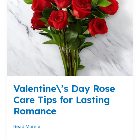
Romance
Valentine\’s Day Rose
Care Tips for Lasting
Romance
Read More »