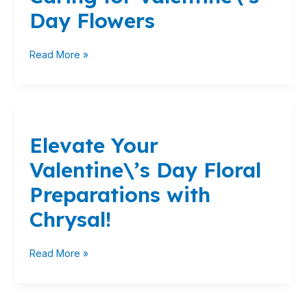
Caring
Day Flowers
for
Valentine\’s
Day
Read More »
Flowers
Elevate
Your
Elevate Your
Valentine\’s
Day
Valentine\’s Day Floral
Floral
Preparations
Preparations with
with
Chrysal!
Chrysal!
Read More »