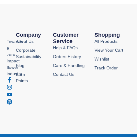
Company
Customer
Shopping
Service
About Us
All Products
Towards
Help & FAQs
a
Corporate
View Your Cart
zero
Sustainability
Orders History
Wishlist
impact
Blog
Care & Handling
flower
Track Order
industry
Earn
Contact Us
F
I
Y
P
Points
a
n
o
i
c
s
u
n
e
t
t
t
b
a
u
e
o
g
b
r
o
r
e
e
k
a
s
-
m
t
f