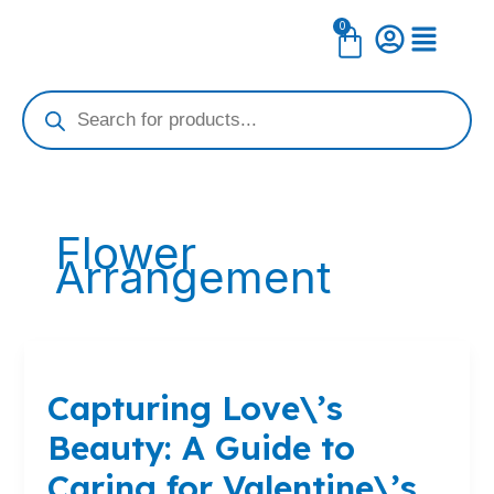
Skip
0
Cart
to
content
Products
search
Flower
Arrangement
Capturing
Love\’s
Capturing Love\’s
Beauty:
A
Beauty: A Guide to
Guide
to
Caring for Valentine\’s