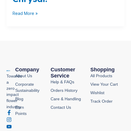
Read More »
Company
Customer
Shopping
Service
About Us
All Products
Towards
Help & FAQs
a
Corporate
View Your Cart
zero
Sustainability
Orders History
Wishlist
impact
Blog
Care & Handling
flower
Track Order
industry
Earn
Contact Us
F
I
Y
P
Points
a
n
o
i
c
s
u
n
e
t
t
t