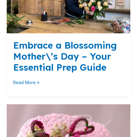
Essential
Prep
Guide
Embrace a Blossoming
Mother\’s Day – Your
Essential Prep Guide
Read More »
Elevate
Your
Valentine\’s
Day
Floral