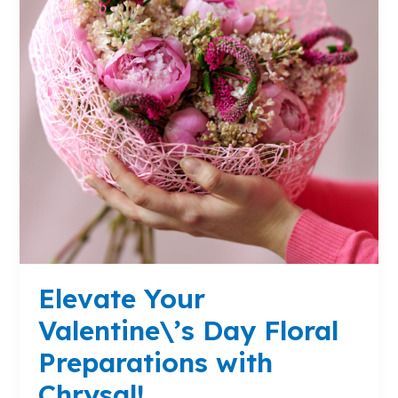
Preparations
with
Chrysal!
Elevate Your
Valentine\’s Day Floral
Preparations with
Chrysal!