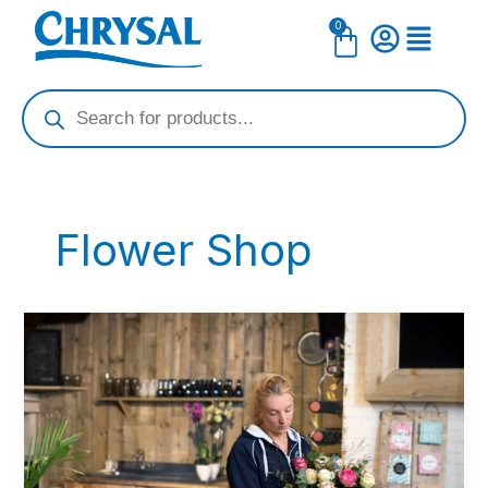
Skip
0
Cart
to
content
Products
search
Flower Shop
Embrace
a
Blossoming
Mother\’s
Day
–
Your