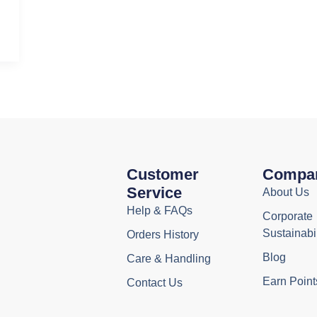
Customer
Compa
Service
About Us
Help & FAQs
Corporate
Sustainabil
Orders History
Blog
Care & Handling
Earn Point
Contact Us