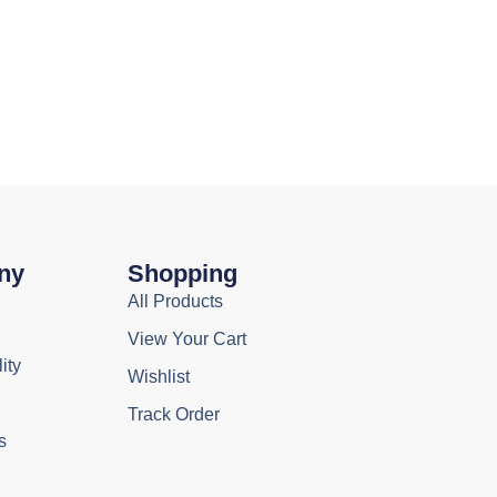
ny
Shopping
All Products
View Your Cart
ity
Wishlist
Track Order
s