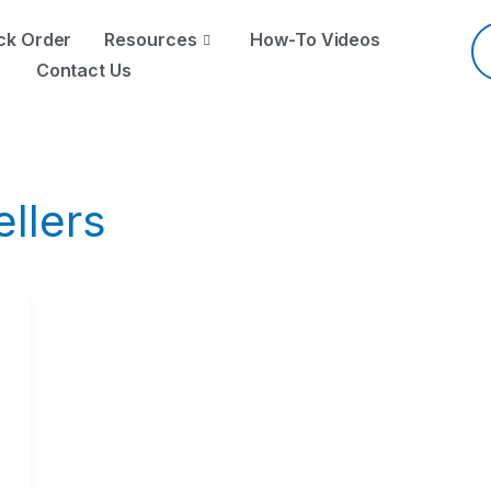
Pr
se
ck Order
Resources
How-To Videos
Contact Us
ellers