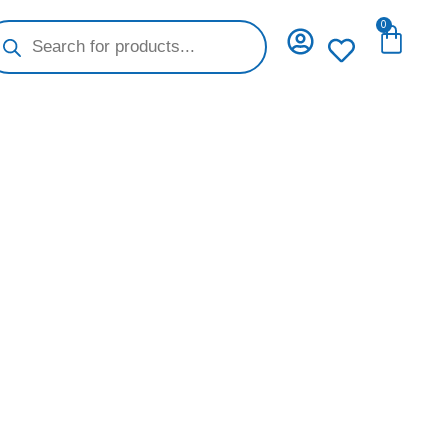
oducts
0
Cart
arch