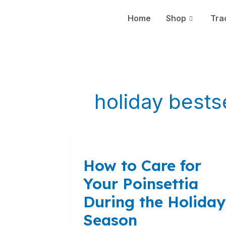
Skip
to
Home
Shop
Tra
content
holiday bests
How
to
How to Care for
Care
for
Your Poinsettia
Your
During the Holiday
Poinsettia
During
Season
the