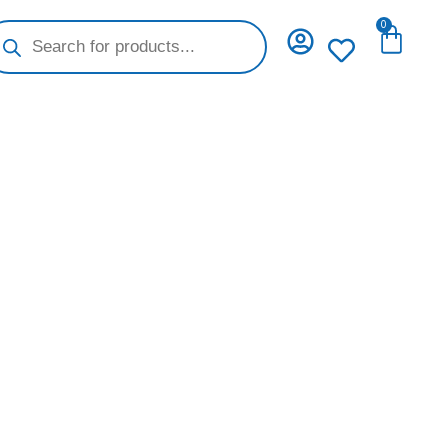
oducts
0
Cart
arch