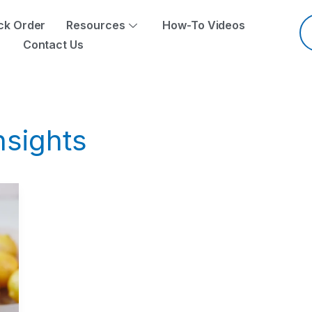
Pr
se
ck Order
Resources
How-To Videos
Contact Us
nsights