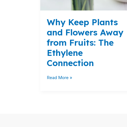
The
Ethylene
Connection
Why Keep Plants
and Flowers Away
from Fruits: The
Ethylene
Connection
Read More »