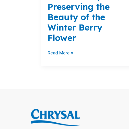
Preserving the
Winter
Berry
Beauty of the
Flower
Winter Berry
Flower
Read More »