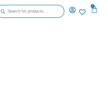
oducts
0
Cart
arch