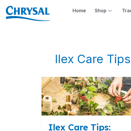
Skip
to
Home
Shop
Tra
content
Ilex Care Tips
Ilex
Care
Tips:
Preserving
the
Beauty
of
Ilex Care Tips:
the