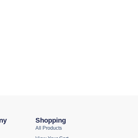
ny
Shopping
All Products