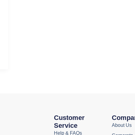
Customer
Compa
Service
About Us
Help & FAQs