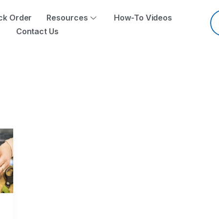
Pr
se
ck Order
Resources
How-To Videos
Contact Us