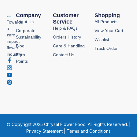
Company
Customer
Shopping
Service
About Us
All Products
Towards
Help & FAQs
a
Corporate
View Your Cart
zero
Sustainability
Orders History
Wishlist
impact
Blog
Care & Handling
flower
Track Order
industry
Earn
Contact Us
F
I
Y
P
Points
a
n
o
i
c
s
u
n
e
t
t
t
b
a
u
e
o
g
b
r
o
r
e
e
k
a
s
-
m
t
f
© Copyright 2025 Chrysal Flower Food. All Rights Reserved. |
Privacy Statement
|
Terms and Conditions