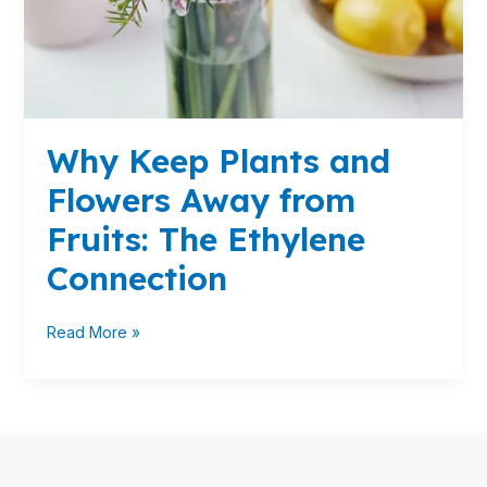
Fruits:
The
Ethylene
Connection
Why Keep Plants and
Flowers Away from
Fruits: The Ethylene
Connection
Read More »