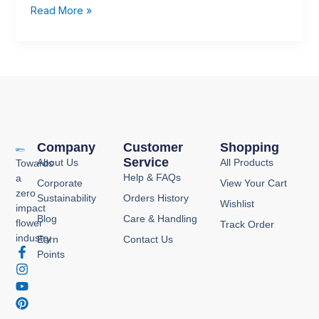
Read More »
Company
Customer
Shopping
Service
About Us
All Products
Towards
Help & FAQs
a
Corporate
View Your Cart
zero
Sustainability
Orders History
Wishlist
impact
Blog
Care & Handling
flower
Track Order
industry
Earn
Contact Us
F
I
Y
P
Points
a
n
o
i
c
s
u
n
e
t
t
t
b
a
u
e
o
g
b
r