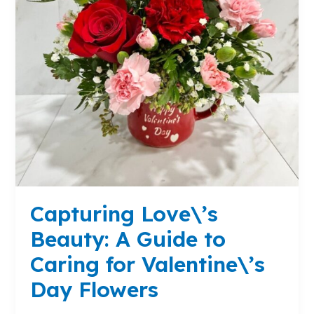
Caring
for
Valentine\’s
Day
Flowers
Capturing Love\’s
Beauty: A Guide to
Caring for Valentine\’s
Day Flowers