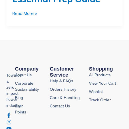
Your
Essential
Read More »
Prep
Guide
Company
Customer
Shopping
Service
About Us
All Products
Towards
Help & FAQs
a
Corporate
View Your Cart
zero
Sustainability
Orders History
Wishlist
impact
Blog
Care & Handling
flower
Track Order
industry
Earn
Contact Us
Points
F
I
Y
P
a
n
o
i
c
s
u
n