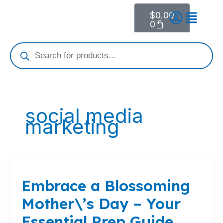
Skip
$
0.00
Cart
to
0
content
Products
search
social media
marketing
Embrace
a
Embrace a Blossoming
Blossoming
Mother\’s
Mother\’s Day – Your
Day
–
Essential Prep Guide