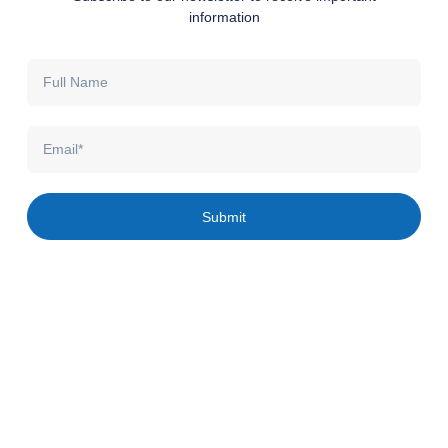
information
Full
Name
Email
Submit