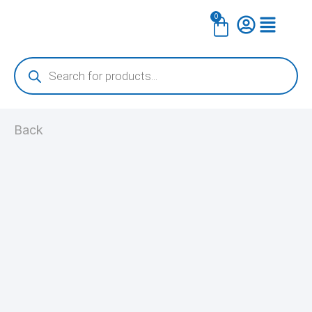
Skip
0
Cart
to
content
Products
search
Back