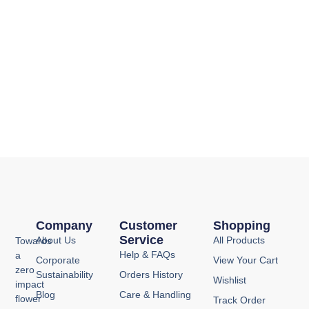
Company
Customer
Shopping
Service
About Us
All Products
Towards
Help & FAQs
a
Corporate
View Your Cart
zero
Sustainability
Orders History
Wishlist
impact
Blog
Care & Handling
flower
Track Order