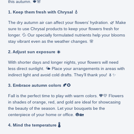
this autumn. 🍁🌸
1. Keep them fresh with Chrysal 💧
The dry autumn air can affect your flowers’ hydration. 🌿 Make
sure to use Chrysal products to keep your flowers fresh for
longer. 💦 Our specially formulated nutrients help your blooms
stay vibrant even as the weather changes. 🌸
2. Adjust sun exposure ☀️
With shorter days and longer nights, your flowers will need
less direct sunlight. 🌤️ Place your arrangements in areas with
indirect light and avoid cold drafts. They’ll thank you! 🌷✨
3. Embrace autumn colors 🍂🌻
Fall is the perfect time to play with warm colors. 🧡💛 Flowers
in shades of orange, red, and gold are ideal for showcasing
the beauty of the season. Let your bouquets be the
centerpiece of your home or office. 🎃🏡
4. Mind the temperature 🌡️