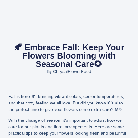
🍂 Embrace Fall: Keep Your
Flowers Blooming with
Seasonal Care🌻
By
ChrysalFlowerFood
Fall is here 🍂, bringing vibrant colors, cooler temperatures,
and that cozy feeling we all love. But did you know it\’s also
the perfect time to give your flowers some extra care? 🌼✨
With the change of season, it’s important to adjust how we
care for our plants and floral arrangements. Here are some
practical tips to keep your flowers looking fresh and beautiful