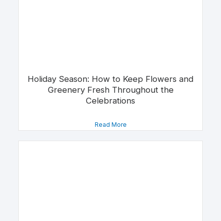
Holiday Season: How to Keep Flowers and
Greenery Fresh Throughout the
Celebrations
Read More