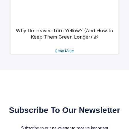
Why Do Leaves Turn Yellow? (And How to
Keep Them Green Longer) 🌿
Read More
Subscribe To Our Newsletter
Subscribe to our newsletter to receive important