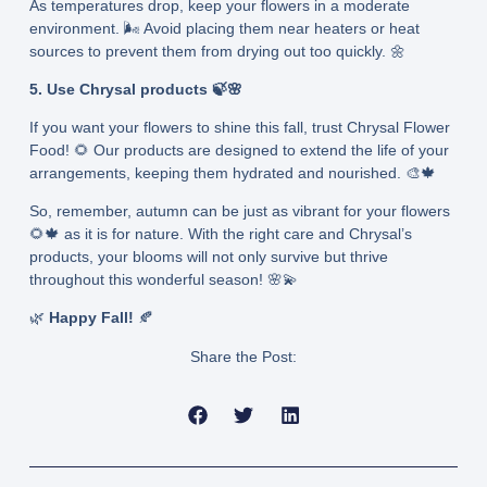
As temperatures drop, keep your flowers in a moderate
environment. 🌬️ Avoid placing them near heaters or heat
sources to prevent them from drying out too quickly. 🌼
5. Use Chrysal products 🍃🌸
If you want your flowers to shine this fall, trust Chrysal Flower
Food! 🌻 Our products are designed to extend the life of your
arrangements, keeping them hydrated and nourished. 🎨🍁
So, remember, autumn can be just as vibrant for your flowers
🌻🍁 as it is for nature. With the right care and Chrysal’s
products, your blooms will not only survive but thrive
throughout this wonderful season! 🌸💫
🌿
Happy Fall!
🍂
Share the Post:
Prev
Next