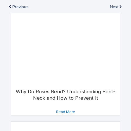
Previous
Next
Why Do Roses Bend? Understanding Bent-
Neck and How to Prevent It
Read More