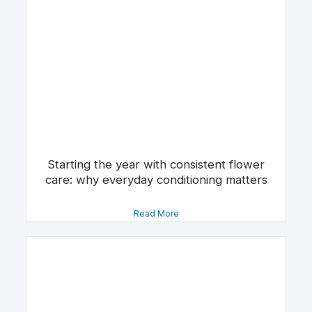
Starting the year with consistent flower
care: why everyday conditioning matters
Read More