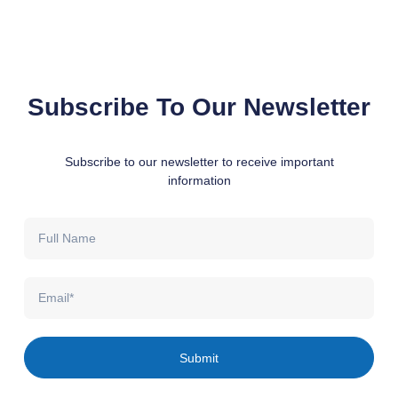
Subscribe To Our Newsletter
Subscribe to our newsletter to receive important
information
Full
Name
Email
Submit