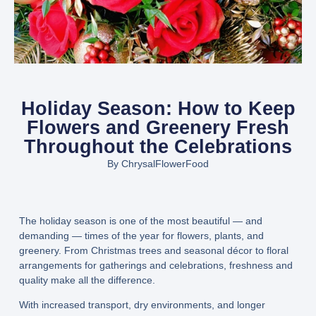
Holiday Season: How to Keep
Flowers and Greenery Fresh
Throughout the Celebrations
By
ChrysalFlowerFood
The holiday season is one of the most beautiful — and
demanding — times of the year for flowers, plants, and
greenery. From Christmas trees and seasonal décor to floral
arrangements for gatherings and celebrations, freshness and
quality make all the difference.
With increased transport, dry environments, and longer