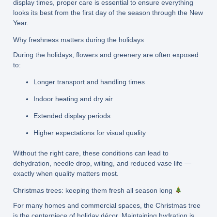
display times, proper care is essential to ensure everything
looks its best from the first day of the season through the New
Year.
Why freshness matters during the holidays
During the holidays, flowers and greenery are often exposed
to:
Longer transport and handling times
Indoor heating and dry air
Extended display periods
Higher expectations for visual quality
Without the right care, these conditions can lead to
dehydration, needle drop, wilting, and reduced vase life —
exactly when quality matters most.
Christmas trees: keeping them fresh all season long
For many homes and commercial spaces, the Christmas tree
is the centerpiece of holiday décor. Maintaining hydration is