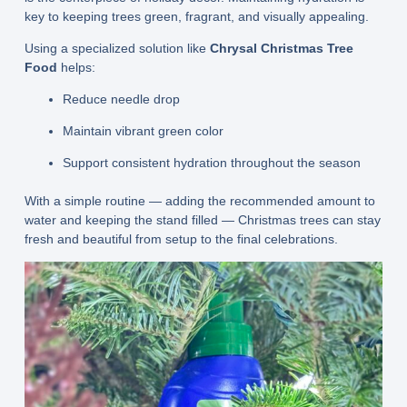
key to keeping trees green, fragrant, and visually appealing.
Using a specialized solution like
Chrysal Christmas Tree
Food
helps:
Reduce needle drop
Maintain vibrant green color
Support consistent hydration throughout the season
With a simple routine — adding the recommended amount to
water and keeping the stand filled — Christmas trees can stay
fresh and beautiful from setup to the final celebrations.