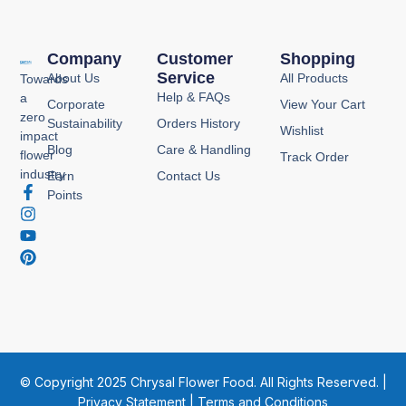
Company
Customer
Shopping
Service
About Us
All Products
Towards
Help & FAQs
a
Corporate
View Your Cart
zero
Sustainability
Orders History
Wishlist
impact
Blog
Care & Handling
flower
Track Order
industry
Earn
Contact Us
F
I
Y
P
Points
a
n
o
i
c
s
u
n
e
t
t
t
b
a
u
e
o
g
b
r
o
r
e
e
k
a
s
-
m
t
f
© Copyright 2025 Chrysal Flower Food. All Rights Reserved. |
Privacy Statement
|
Terms and Conditions