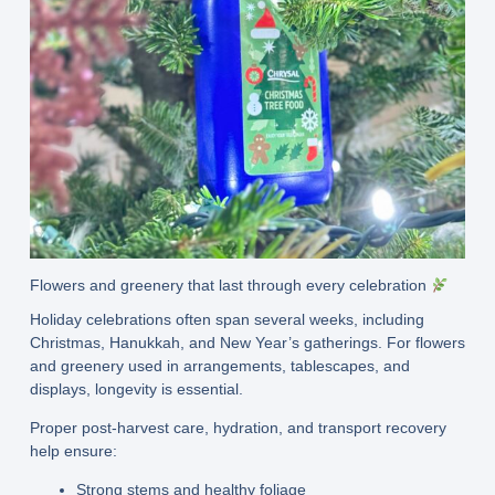
Flowers and greenery that last through every celebration
Holiday celebrations often span several weeks, including
Christmas, Hanukkah, and New Year’s gatherings. For flowers
and greenery used in arrangements, tablescapes, and
displays, longevity is essential.
Proper post-harvest care, hydration, and transport recovery
help ensure:
Strong stems and healthy foliage