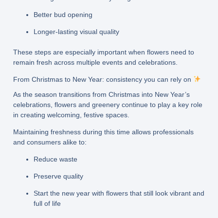
Better bud opening
Longer-lasting visual quality
These steps are especially important when flowers need to
remain fresh across multiple events and celebrations.
From Christmas to New Year: consistency you can rely on
As the season transitions from Christmas into New Year’s
celebrations, flowers and greenery continue to play a key role
in creating welcoming, festive spaces.
Maintaining freshness during this time allows professionals
and consumers alike to:
Reduce waste
Preserve quality
Start the new year with flowers that still look vibrant and
full of life