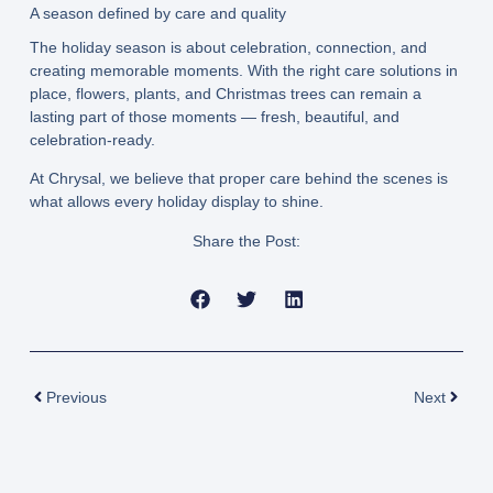
A season defined by care and quality
The holiday season is about celebration, connection, and
creating memorable moments. With the right care solutions in
place, flowers, plants, and Christmas trees can remain a
lasting part of those moments — fresh, beautiful, and
celebration-ready.
At Chrysal, we believe that proper care behind the scenes is
what allows every holiday display to shine.
Share the Post:
Prev
Next
Previous
Next