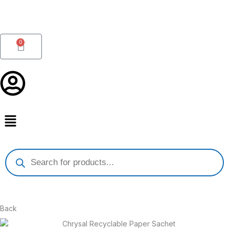
Skip
to
content
0
Cart
Products
search
Back