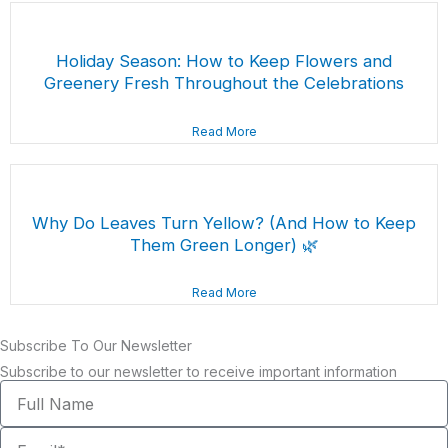
Holiday Season: How to Keep Flowers and
Greenery Fresh Throughout the Celebrations
Read More
Why Do Leaves Turn Yellow? (And How to Keep
Them Green Longer) 🌿
Read More
Subscribe To Our Newsletter
Subscribe to our newsletter to receive important information
Full
Name
Email