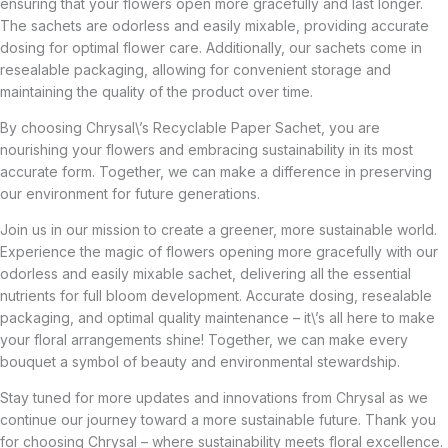
ensuring that your flowers open more gracefully and last longer.
The sachets are odorless and easily mixable, providing accurate
dosing for optimal flower care. Additionally, our sachets come in
resealable packaging, allowing for convenient storage and
maintaining the quality of the product over time.
By choosing Chrysal\’s Recyclable Paper Sachet, you are
nourishing your flowers and embracing sustainability in its most
accurate form. Together, we can make a difference in preserving
our environment for future generations.
Join us in our mission to create a greener, more sustainable world.
Experience the magic of flowers opening more gracefully with our
odorless and easily mixable sachet, delivering all the essential
nutrients for full bloom development. Accurate dosing, resealable
packaging, and optimal quality maintenance – it\’s all here to make
your floral arrangements shine! Together, we can make every
bouquet a symbol of beauty and environmental stewardship.
Stay tuned for more updates and innovations from Chrysal as we
continue our journey toward a more sustainable future. Thank you
for choosing Chrysal – where sustainability meets floral excellence.