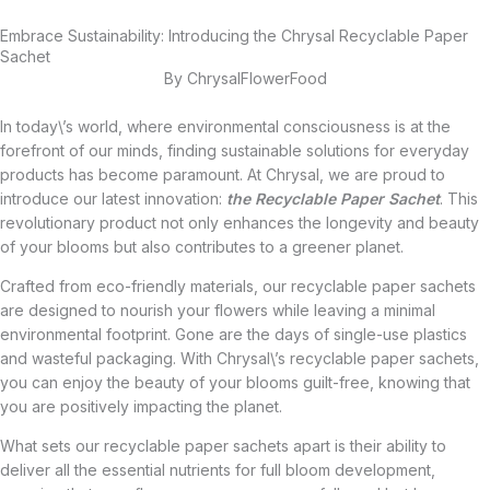
Embrace Sustainability: Introducing the Chrysal Recyclable Paper
Sachet
By
ChrysalFlowerFood
In today\’s world, where environmental consciousness is at the
forefront of our minds, finding sustainable solutions for everyday
products has become paramount. At Chrysal, we are proud to
introduce our latest innovation:
the Recyclable Paper Sachet
. This
revolutionary product not only enhances the longevity and beauty
of your blooms but also contributes to a greener planet.
Crafted from eco-friendly materials, our recyclable paper sachets
are designed to nourish your flowers while leaving a minimal
environmental footprint. Gone are the days of single-use plastics
and wasteful packaging. With Chrysal\’s recyclable paper sachets,
you can enjoy the beauty of your blooms guilt-free, knowing that
you are positively impacting the planet.
What sets our recyclable paper sachets apart is their ability to
deliver all the essential nutrients for full bloom development,