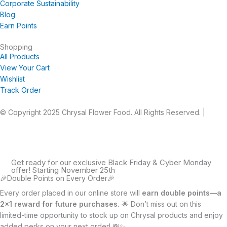
Corporate Sustainability
Blog
Earn Points
Shopping
All Products
View Your Cart
Wishlist
Track Order
© Copyright 2025 Chrysal Flower Food. All Rights Reserved. |
Privacy Statement
|
Terms and Conditions
Get ready for our exclusive Black Friday & Cyber Monday
offer! Starting November 25th
🎉Double Points on Every Order🎉
Every order placed in our online store will
earn double points—a
2×1 reward for future purchases.
🌟 Don’t miss out on this
limited-time opportunity to stock up on Chrysal products and enjoy
added perks on your next order! 💸✨