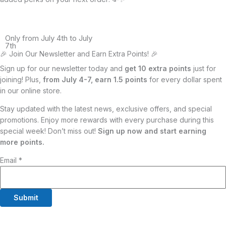
Only from July 4th to July
7th
🎉 Join Our Newsletter and Earn Extra Points! 🎉
Sign up for our newsletter today and
get 10 extra points
just for
joining! Plus,
from July 4-7, earn 1.5 points
for every dollar spent
in our online store.
Stay updated with the latest news, exclusive offers, and special
promotions. Enjoy more rewards with every purchase during this
special week! Don’t miss out!
Sign up now and start earning
more points.
Email
*
Submit