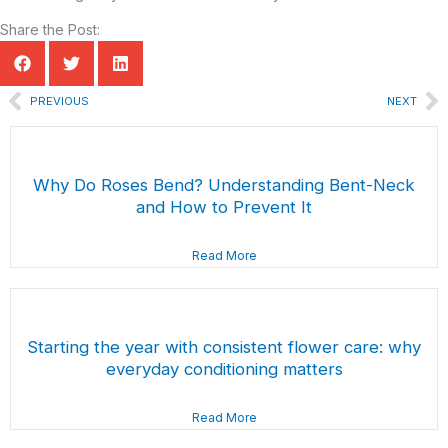
Share the Post:
Prev
N
PREVIOUS
NEXT
Why Do Roses Bend? Understanding Bent-Neck
and How to Prevent It
Read More
Starting the year with consistent flower care: why
everyday conditioning matters
Read More