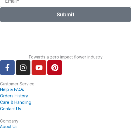
Submit
Towards a zero impact flower industry
F
I
Y
P
a
n
o
i
c
s
u
n
e
t
t
t
Customer Service
Help & FAQs
b
a
u
e
Orders History
o
g
b
r
Care & Handling
o
r
e
e
Contact Us
k
a
s
-
m
t
Company
About Us
f