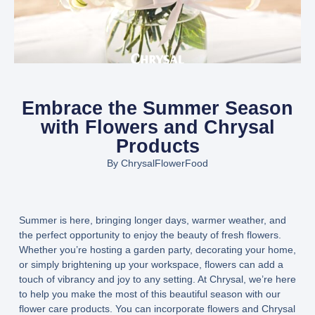
Embrace the Summer Season
with Flowers and Chrysal
Products
By
ChrysalFlowerFood
Summer is here, bringing longer days, warmer weather, and
the perfect opportunity to enjoy the beauty of fresh flowers.
Whether you’re hosting a garden party, decorating your home,
or simply brightening up your workspace, flowers can add a
touch of vibrancy and joy to any setting. At Chrysal, we’re here
to help you make the most of this beautiful season with our
flower care products. You can incorporate flowers and Chrysal