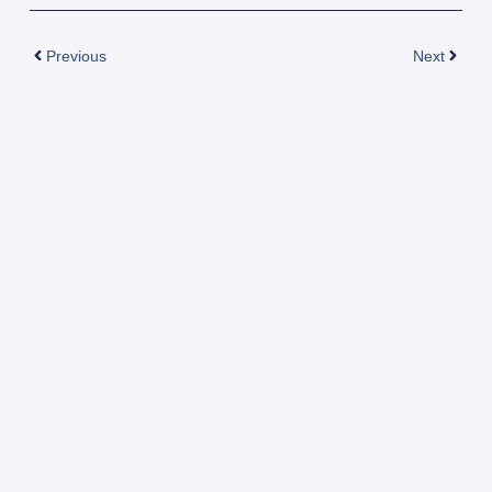
Prev
Next
Previous
Next