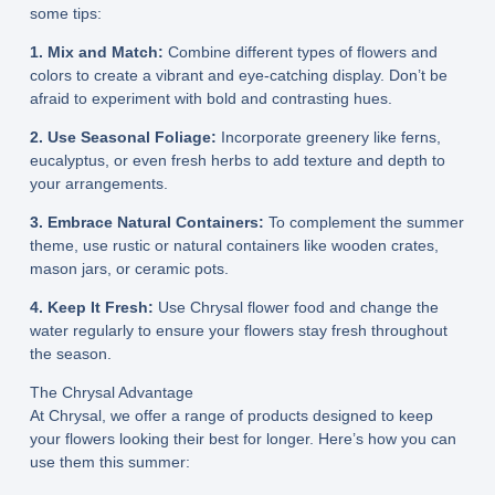
some tips:
1. Mix and Match:
Combine different types of flowers and
colors to create a vibrant and eye-catching display. Don’t be
afraid to experiment with bold and contrasting hues.
2. Use Seasonal Foliage:
Incorporate greenery like ferns,
eucalyptus, or even fresh herbs to add texture and depth to
your arrangements.
3. Embrace Natural Containers:
To complement the summer
theme, use rustic or natural containers like wooden crates,
mason jars, or ceramic pots.
4. Keep It Fresh:
Use Chrysal flower food and change the
water regularly to ensure your flowers stay fresh throughout
the season.
The Chrysal Advantage
At Chrysal, we offer a range of products designed to keep
your flowers looking their best for longer. Here’s how you can
use them this summer: