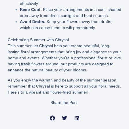
effectively.
Keep Cool:
Place your arrangements in a cool, shaded
area away from direct sunlight and heat sources.
Avoid Drafts:
Keep your flowers away from drafts,
which can cause them to wilt prematurely.
Celebrating Summer with Chrysal
This summer, let Chrysal help you create beautiful, long-
lasting floral arrangements that bring joy and elegance to your
home and events. Whether you’re a professional florist or love
having fresh flowers around, our products are designed to
enhance the natural beauty of your blooms.
As you enjoy the warmth and beauty of the summer season,
remember that Chrysal is here to support all your floral needs.
Here’s to a vibrant and flower-filled summer!
Share the Post: