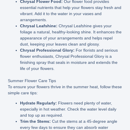
Chrysal Flower Food:
Our flower food provides
essential nutrients that help your flowers stay fresh and
vibrant. Add it to the water in your vases and
arrangements.
Chrysal Leafshine:
Chrysal Leafshine gives your
foliage a natural, healthy-looking shine. It enhances the
appearance of your arrangements and helps repel
dust, keeping your leaves clean and glossy.
Chrysal Professional Glory:
For florists and serious
flower enthusiasts, Chrysal Professional Glory is a
finishing spray that seals in moisture and extends the
life of your flowers.
Summer Flower Care Tips
To ensure your flowers thrive in the summer heat, follow these
simple care tips:
Hydrate Regularly:
Flowers need plenty of water,
especially in hot weather. Check the water level daily
and top up as required.
Trim the Stems:
Cut the stems at a 45-degree angle
every few days to ensure they can absorb water