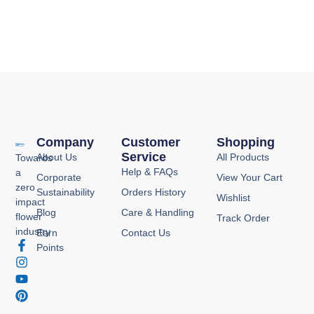
Company
Customer
Shopping
Service
About Us
All Products
Towards
Help & FAQs
a
Corporate
View Your Cart
zero
Sustainability
Orders History
Wishlist
impact
Blog
Care & Handling
flower
Track Order
industry
Earn
Contact Us
F
I
Y
P
Points
a
n
o
i
c
s
u
n
e
t
t
t
b
a
u
e
o
g
b
r