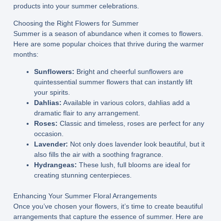
products into your summer celebrations.
Choosing the Right Flowers for Summer
Summer is a season of abundance when it comes to flowers.
Here are some popular choices that thrive during the warmer
months:
Sunflowers:
Bright and cheerful sunflowers are
quintessential summer flowers that can instantly lift
your spirits.
Dahlias:
Available in various colors, dahlias add a
dramatic flair to any arrangement.
Roses:
Classic and timeless, roses are perfect for any
occasion.
Lavender:
Not only does lavender look beautiful, but it
also fills the air with a soothing fragrance.
Hydrangeas:
These lush, full blooms are ideal for
creating stunning centerpieces.
Enhancing Your Summer Floral Arrangements
Once you’ve chosen your flowers, it’s time to create beautiful
arrangements that capture the essence of summer. Here are