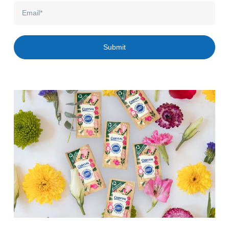
Email
Submit