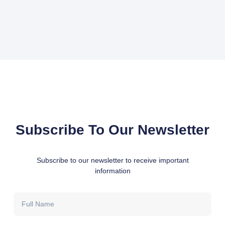
Subscribe To Our Newsletter
Subscribe to our newsletter to receive important
information
Full
Name