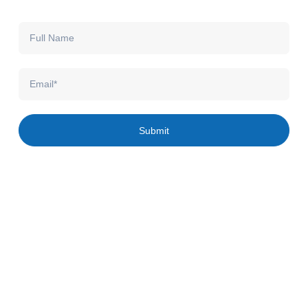
Full
Name
Email
Submit