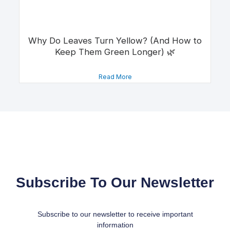
Why Do Leaves Turn Yellow? (And How to
Keep Them Green Longer) 🌿
Read More
Subscribe To Our Newsletter
Subscribe to our newsletter to receive important
information