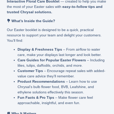
Interactive Floral Care Booklet
— created to help you make
the most of your Easter sales with
easy-to-follow tips and
trusted Chrysal solutions.
💐 What’s Inside the Guide?
Our Easter booklet is designed to be a quick, practical
resource to support your team and delight your customers.
You’ll find:
Display & Freshness Tips
– From airflow to water
care, make your displays last longer and look better.
Care Guides for Popular Easter Flowers
– Including
lilies, tulips, daffodils, orchids, and more.
Customer Tips
– Encourage repeat sales with added-
value care advice they’ll remember.
Product Recommendations
– Learn how to use
Chrysal’s bulb flower food, BVB, Leafshine, and
ethylene solutions effectively this season.
Fun Facts & Pro Tips
– Make flower care feel
approachable, insightful, and even fun.
📘 Why It Matters