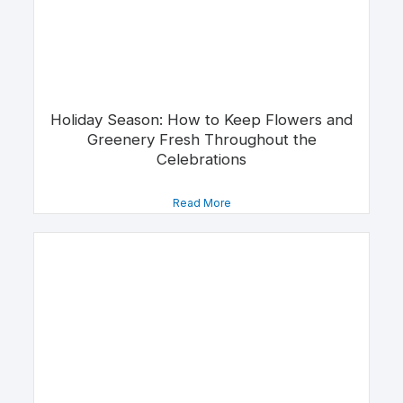
Holiday Season: How to Keep Flowers and
Greenery Fresh Throughout the
Celebrations
Read More