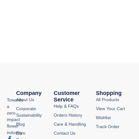
Company
Customer
Shopping
Service
About Us
All Products
Towards
Help & FAQs
a
Corporate
View Your Cart
zero
Sustainability
Orders History
Wishlist
impact
Blog
Care & Handling
flower
Track Order
industry
Earn
Contact Us
F
I
Y
P