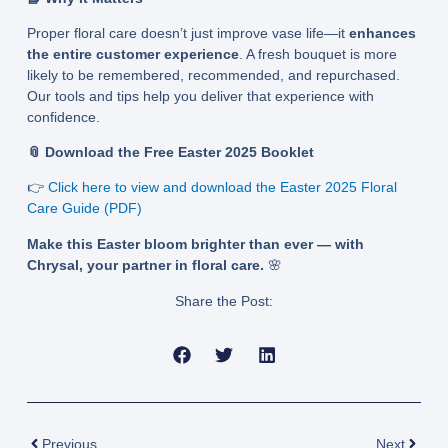
Proper floral care doesn’t just improve vase life—it
enhances
the entire customer experience
. A fresh bouquet is more
likely to be remembered, recommended, and repurchased.
Our tools and tips help you deliver that experience with
confidence.
📎 Download the Free Easter 2025 Booklet
👉
Click here to view and download the Easter 2025 Floral
Care Guide (PDF)
Make this Easter bloom brighter than ever — with
Chrysal, your partner in floral care.
🌸
Share the Post:
Prev
Next
Previous
Next