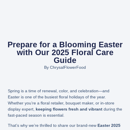
Prepare for a Blooming Easter
with Our 2025 Floral Care
Guide
By
ChrysalFlowerFood
Spring is a time of renewal, color, and celebration—and
Easter is one of the busiest floral holidays of the year.
Whether you’re a floral retailer, bouquet maker, or in-store
display expert,
keeping flowers fresh and vibrant
during the
fast-paced season is essential.
That’s why we’re thrilled to share our brand-new
Easter 2025