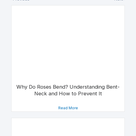
Why Do Roses Bend? Understanding Bent-
Neck and How to Prevent It
Read More