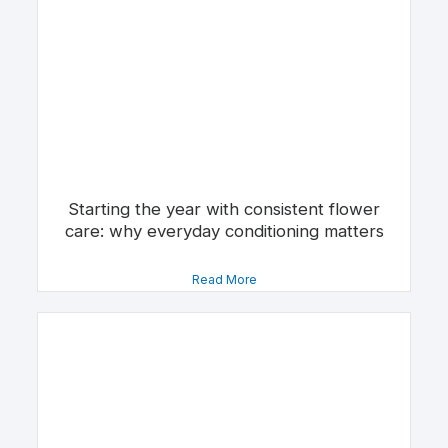
Starting the year with consistent flower
care: why everyday conditioning matters
Read More