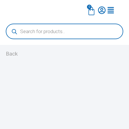
Skip
0
Cart
to
content
Products
search
Back