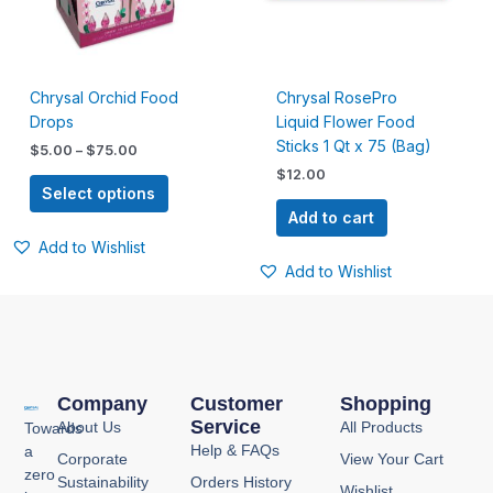
The
options
may
be
Chrysal Orchid Food
Chrysal RosePro
chosen
Drops
Liquid Flower Food
on
Sticks 1 Qt x 75 (Bag)
the
$
5.00
–
$
75.00
product
$
12.00
Select options
page
Add to cart
Add to Wishlist
Add to Wishlist
Company
Customer
Shopping
Service
About Us
All Products
Towards
Help & FAQs
a
Corporate
View Your Cart
zero
Sustainability
Orders History
Wishlist