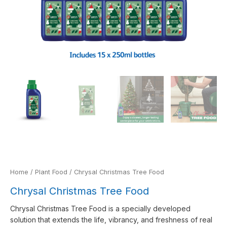
Home
/
Plant Food
/ Chrysal Christmas Tree Food
Chrysal Christmas Tree Food
Chrysal Christmas Tree Food is a specially developed
solution that extends the life, vibrancy, and freshness of real