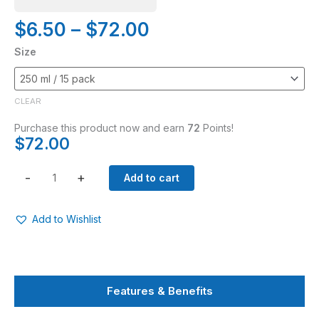
Price
$
6.50
–
$
72.00
range:
Chrysal
Size
$6.50
Christmas
through
Tree
$72.00
Food
CLEAR
quantity
Purchase this product now and earn
72
Points!
$
72.00
-
+
Add to cart
Add to Wishlist
Features & Benefits