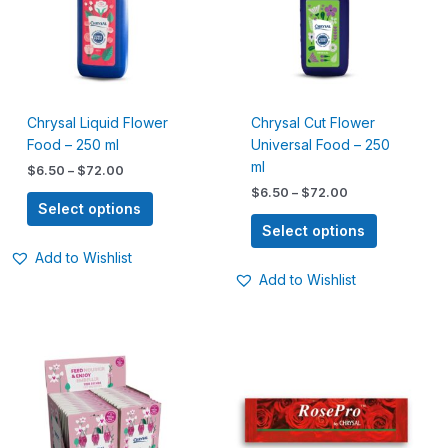
variants.
variants.
The
The
options
options
may
may
be
be
Chrysal Liquid Flower
Chrysal Cut Flower
chosen
chosen
Food – 250 ml
Universal Food – 250
on
on
ml
the
the
$
6.50
–
$
72.00
product
product
$
6.50
–
$
72.00
Select options
page
page
Select options
Add to Wishlist
Add to Wishlist
Price
This
range:
product
$5.00
has
through
$75.00
multiple
variants.