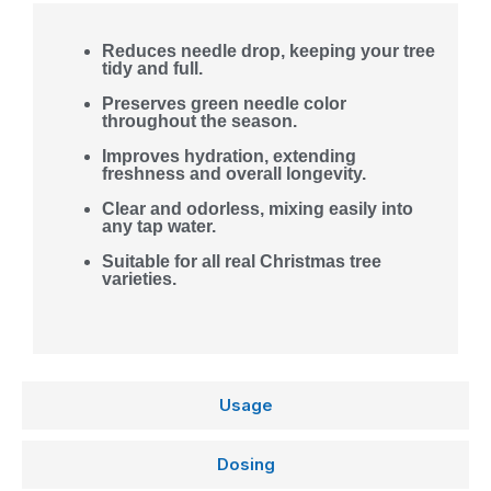
Reduces needle drop, keeping your tree
tidy and full.
Preserves green needle color
throughout the season.
Improves hydration, extending
freshness and overall longevity.
Clear and odorless, mixing easily into
any tap water.
Suitable for all real Christmas tree
varieties.
Usage
Dosing