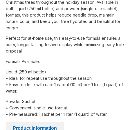
Christmas trees throughout the holiday season. Available in
both liquid (250 ml bottle) and powder (single-use sachet)
formats, this product helps reduce needle drop, maintain
natural color, and keep your tree hydrated and beautiful for
longer.
Perfect for at-home use, this easy-to-use formula ensures a
tidier, longer-lasting festive display while minimizing early tree
disposal.
Formats Available:
Liquid (250 ml bottle)
• Ideal for repeat use throughout the season.
• Easy-to-dose with cap: 1 capful (10 ml) per 1 liter (1 quart) of
water.
Powder Sachet
• Convenient, single-use format.
• Pre-measured: 1 sachet per 1 liter (1 quart) of water.
Product information