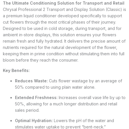
The Ultimate Conditioning Solution for Transport and Retail
Chrysal Professional 2 Transport and Display Solution (Classic) is
a premium liquid conditioner developed specifically to support
cut flowers through the most critical phases of their journey.
Designed to be used in cold storage, during transport, and for
ambient in-store displays, this solution ensures your flowers
remain fresh and fully hydrated. It delivers the precise amount of
nutrients required for the natural development of the flower,
keeping them in prime condition without stimulating them into full
bloom before they reach the consumer.
Key Benefits:
Reduces Waste:
Cuts flower wastage by an average of
50% compared to using plain water alone.
Extended Freshness:
Increases overall vase life by up to
50%, allowing for a much longer distribution and retail
sales period.
Optimal Hydration:
Lowers the pH of the water and
stimulates water uptake to prevent “bent-neck.”