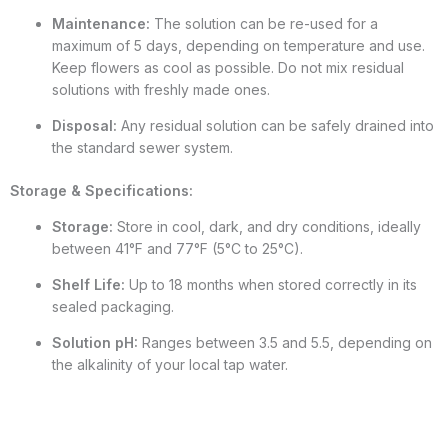
Maintenance:
The solution can be re-used for a
maximum of 5 days, depending on temperature and use.
Keep flowers as cool as possible. Do not mix residual
solutions with freshly made ones.
Disposal:
Any residual solution can be safely drained into
the standard sewer system.
Storage & Specifications:
Storage:
Store in cool, dark, and dry conditions, ideally
between 41°F and 77°F (5°C to 25°C).
Shelf Life:
Up to 18 months when stored correctly in its
sealed packaging.
Solution pH:
Ranges between 3.5 and 5.5, depending on
the alkalinity of your local tap water.