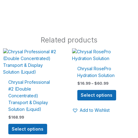
Related products
Price
This
This
range:
product
product
$16.99
has
has
through
Chrysal RosePro
$60.99
multiple
multiple
Hydration Solution
variants.
variants.
Chrysal Professional
$
16.99
–
$
60.99
The
The
#2 (Double
options
options
Select options
Concentrated)
may
may
Transport & Display
be
be
Solution (Liquid)
Add to Wishlist
chosen
chosen
$
168.99
on
on
the
the
Select options
product
product