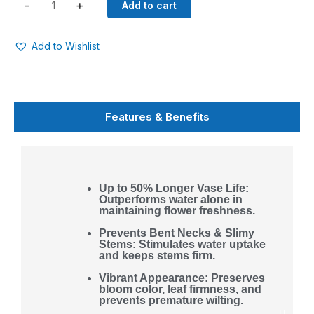
Solution
-
+
Add to cart
(Liquid)
quantity
Add to Wishlist
Features & Benefits
Up to 50% Longer Vase Life:
Outperforms water alone in
maintaining flower freshness.
Prevents Bent Necks & Slimy
Stems: Stimulates water uptake
and keeps stems firm.
Vibrant Appearance: Preserves
bloom color, leaf firmness, and
prevents premature wilting.