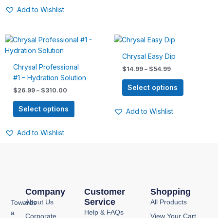
page
page
Add to Wishlist
Price
Price
This
This
range:
range:
product
product
$26.99
$14.99
Chrysal Easy Dip
has
has
through
through
Chrysal Professional
$
14.99
–
$
54.99
$310.00
$54.99
multiple
multiple
#1 – Hydration Solution
variants.
variants.
Select options
$
26.99
–
$
310.00
The
The
options
options
Select options
Add to Wishlist
may
may
be
be
Add to Wishlist
chosen
chosen
on
on
the
the
product
product
page
page
Company
Customer
Shopping
Service
About Us
All Products
Towards
Help & FAQs
a
Corporate
View Your Cart