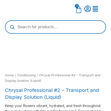
Skip
0
Cart
to
content
Products
search
Home
/
Conditioning
/ Chrysal Professional #2 – Transport and
Display Solution (Liquid)
Chrysal Professional #2 – Transport and
Display Solution (Liquid)
Keep your flowers vibrant, hydrated, and fresh throughout