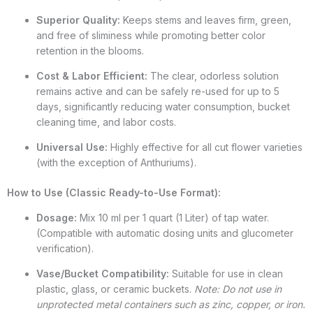
Superior Quality:
Keeps stems and leaves firm, green,
and free of sliminess while promoting better color
retention in the blooms.
Cost & Labor Efficient:
The clear, odorless solution
remains active and can be safely re-used for up to 5
days, significantly reducing water consumption, bucket
cleaning time, and labor costs.
Universal Use:
Highly effective for all cut flower varieties
(with the exception of Anthuriums).
How to Use (Classic Ready-to-Use Format):
Dosage:
Mix 10 ml per 1 quart (1 Liter) of tap water.
(Compatible with automatic dosing units and glucometer
verification).
Vase/Bucket Compatibility:
Suitable for use in clean
plastic, glass, or ceramic buckets.
Note: Do not use in
unprotected metal containers such as zinc, copper, or iron.