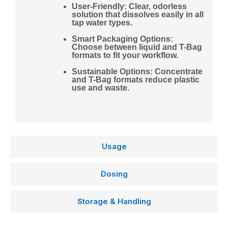
User-Friendly: Clear, odorless
solution that dissolves easily in all
tap water types.
Smart Packaging Options:
Choose between liquid and T-Bag
formats to fit your workflow.
Sustainable Options: Concentrate
and T-Bag formats reduce plastic
use and waste.
Usage
Dosing
Storage & Handling