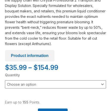
the supply chain with Chrysal Professional 2 Transport and
Display Solution. Specially formulated for wholesalers,
bouquet makers, and retailers, this premium liquid conditioner
provides the exact nutrients needed to maintain optimum
flower health without triggering premature blooming. It
prevents “bent-neck,” reduces flower waste by up to 50%,
and extends vase life, ensuring your blooms look spectacular
from the cold cooler to the retail floor. Suitable for all cut
flowers (except Anthuriums).
Product information
Price
$
35.99
–
$
154.99
range:
Chrysal
Quantity
$35.99
Professional
through
#2
$154.99
-
Transport
and
Earn up to
155
Points.
Display