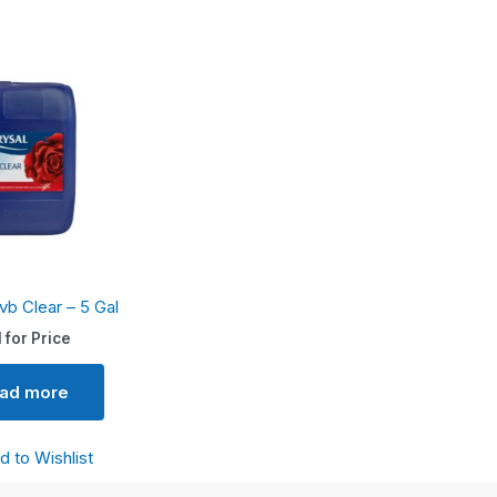
vb Clear – 5 Gal
l for Price
ad more
d to Wishlist