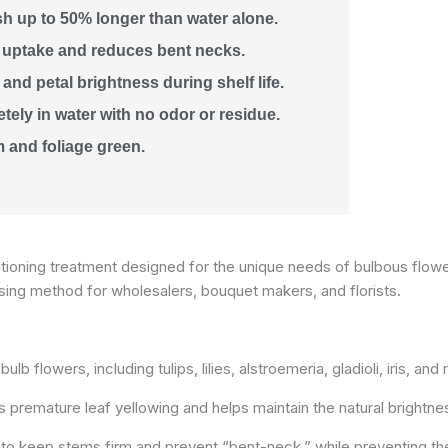
sh up to 50% longer than water alone.
 uptake and reduces bent necks.
and petal brightness during shelf life.
ely in water with no odor or residue.
 and foliage green.
ioning treatment designed for the unique needs of bulbous flowers
osing method for wholesalers, bouquet makers, and florists.
lb flowers, including tulips, lilies, alstroemeria, gladioli, iris, and
 premature leaf yellowing and helps maintain the natural brightne
to keep stems firm and prevent “bent-neck,” while preventing th