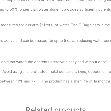
p to 50% longer than water alone. It provides sufficient nutrients
easured for 2 quarts (2 liters) of water. The T-Bag floats in the w
ns active and can be reused for up to 5 days, reducing water con
cold tap water; the contents dissolve clearly and without odor.
r. Avoid using in unprotected metal containers (zinc, copper, or iro
s between 41°F and 77°F. The product has a shelf life of 18 months
Related products