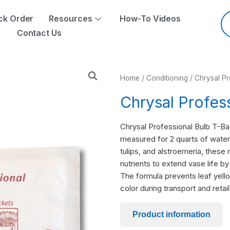
Pr
se
ck Order
Resources
How-To Videos
Contact Us
Home
/
Conditioning
/ Chrysal P
Chrysal Profes
Chrysal Professional Bulb T-Bag 
measured for 2 quarts of water. 
tulips, and alstroemeria, these
nutrients to extend vase life b
The formula prevents leaf yello
color during transport and retail
Product information