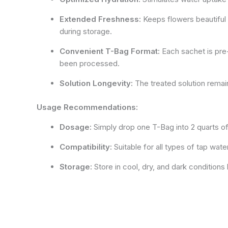
Extended Freshness:
Keeps flowers beautiful u
during storage.
Convenient T-Bag Format:
Each sachet is pre-m
been processed.
Solution Longevity:
The treated solution remai
Usage Recommendations:
Dosage:
Simply drop one T-Bag into 2 quarts of 
Compatibility:
Suitable for all types of tap wate
Storage:
Store in cool, dry, and dark condition