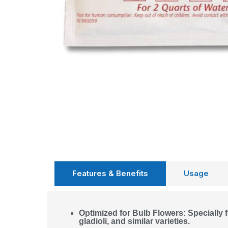
Features & Benefits
Usage
Optimized for Bulb Flowers: Specially fo
gladioli, and similar varieties.