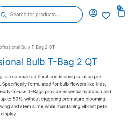
oducts
0
Cart
arch
rofessional Bulb T-Bag 2 QT
sional Bulb T-Bag 2 QT
is a specialized floral conditioning solution pre-
Specifically formulated for bulb flowers like lilies,
 ready-to-use T-Bags provide essential hydration and
y up to 50% without triggering premature blooming.
wing and stem slime while maintaining vibrant petal
 display.