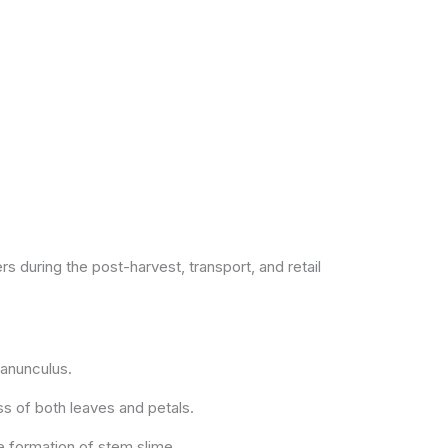
 during the post-harvest, transport, and retail
 ranunculus.
ss of both leaves and petals.
e formation of stem slime.