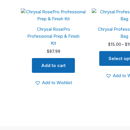
Chrysal RosePro
Chrysal Profess
Professional Prep & Finish
Bag
Kit
$
15.00
–
$
1
$
87.99
Select op
Add to cart
Add to W
Add to Wishlist