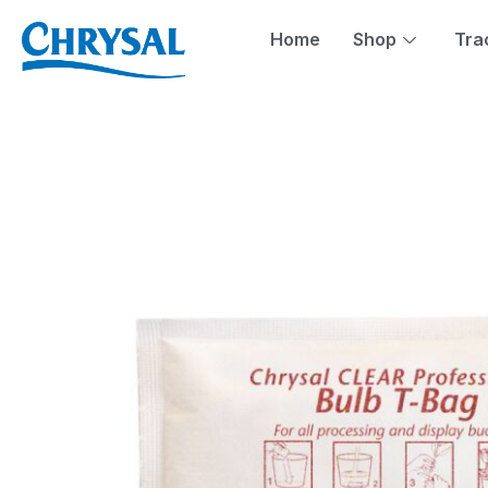
Skip
to
Home
Shop
Tra
content