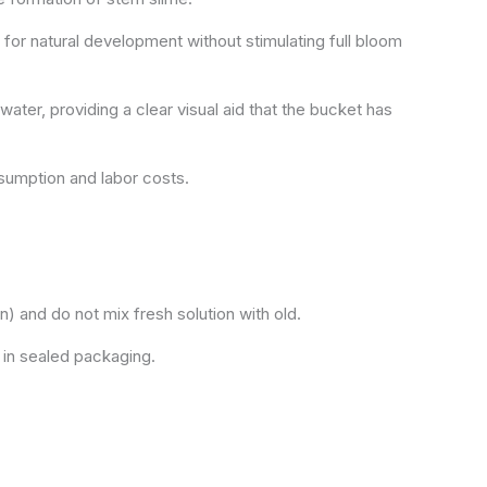
 for natural development without stimulating full bloom
ater, providing a clear visual aid that the bucket has
sumption and labor costs.
n) and do not mix fresh solution with old.
 in sealed packaging.