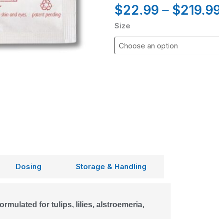
$
22.99
–
$
219.9
Size
Dosing
Storage & Handling
rmulated for tulips, lilies, alstroemeria,