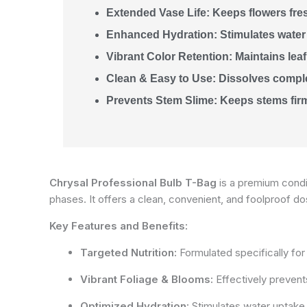
Extended Vase Life: Keeps flowers fre
Enhanced Hydration: Stimulates water
Vibrant Color Retention: Maintains leaf 
Clean & Easy to Use: Dissolves complet
Prevents Stem Slime: Keeps stems firm
Chrysal Professional Bulb T-Bag
is a premium condit
phases. It offers a clean, convenient, and foolproof d
Key Features and Benefits:
Targeted Nutrition:
Formulated specifically for bu
Vibrant Foliage & Blooms:
Effectively prevents
Optimized Hydration:
Stimulates water uptake 