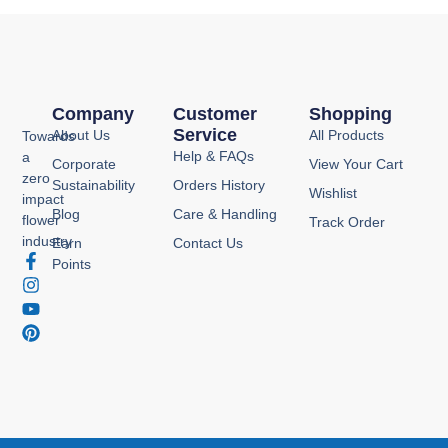
Company
Customer
Shopping
Service
About Us
All Products
Towards
Help & FAQs
a
Corporate
View Your Cart
zero
Sustainability
Orders History
Wishlist
impact
Blog
Care & Handling
flower
Track Order
industry
Earn
Contact Us
F
I
Y
P
Points
a
n
o
i
c
s
u
n
e
t
t
t
b
a
u
e
o
g
b
r
o
r
e
e
k
a
s
-
m
t
f