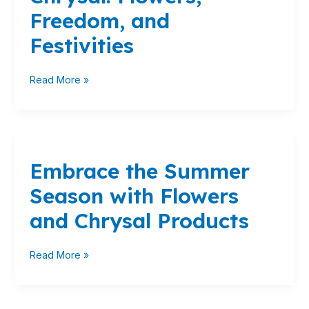
Freedom,
Freedom, and
and
Festivities
Festivities
Read More »
Embrace
the
Embrace the Summer
Summer
Season
Season with Flowers
with
Flowers
and Chrysal Products
and
Chrysal
Read More »
Products