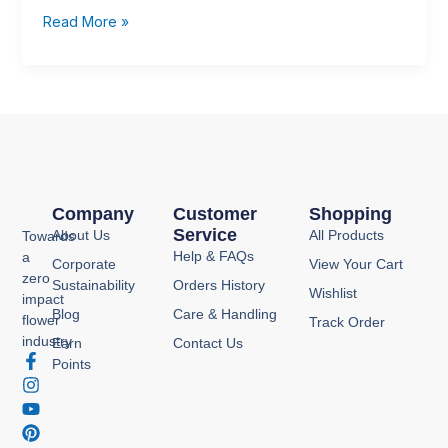
Chrysal
Read More »
Products
Company
Customer
Shopping
Service
About Us
All Products
Towards
Help & FAQs
a
Corporate
View Your Cart
zero
Sustainability
Orders History
Wishlist
impact
Blog
Care & Handling
flower
Track Order
industry
Earn
Contact Us
F
I
Y
P
Points
a
n
o
i
c
s
u
n
e
t
t
t
b
a
u
e