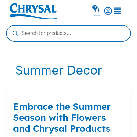
Skip
0
Cart
to
content
Products
search
Summer Decor
Embrace
the
Embrace the Summer
Summer
Season
Season with Flowers
with
Flowers
and Chrysal Products
and