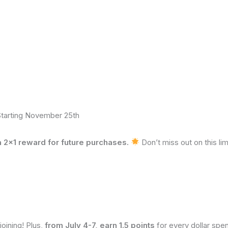
Starting November 25th
2×1 reward for future purchases.
Don’t miss out on this li
 joining! Plus,
from July 4-7, earn 1.5 points
for every dollar spent