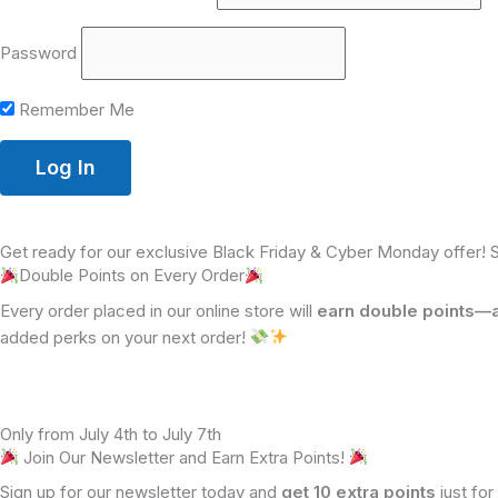
Password
Remember Me
Get ready for our exclusive Black Friday & Cyber Monday offer! 
Double Points on Every Order
Every order placed in our online store will
earn double points—a 
added perks on your next order!
Only from July 4th to July 7th
Join Our Newsletter and Earn Extra Points!
Sign up for our newsletter today and
get 10 extra points
just for