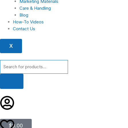
Marketing Materials
Care & Handling
Blog
How-To Videos
Contact Us
X
Products
search
Cart
$
0.00