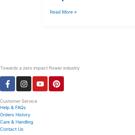
Read More »
Towards a zero impact flower industry
F
I
Y
P
a
n
o
i
c
s
u
n
e
t
t
t
Customer Service
Help & FAQs
b
a
u
e
Orders History
o
g
b
r
Care & Handling
o
r
e
e
Contact Us
k
a
s