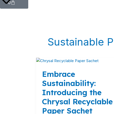
0
Sustainable 
Embrace
Sustainability:
Embrace
Introducing
the
Sustainability:
Chrysal
Introducing the
Recyclable
Paper
Chrysal Recyclable
Sachet
Paper Sachet