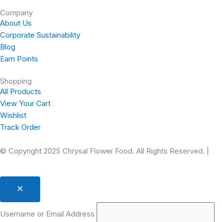
-
m
t
Company
f
About Us
Corporate Sustainability
Blog
Earn Points
Shopping
All Products
View Your Cart
Wishlist
Track Order
© Copyright 2025 Chrysal Flower Food. All Rights Reserved. |
Pr
Username or Email Address