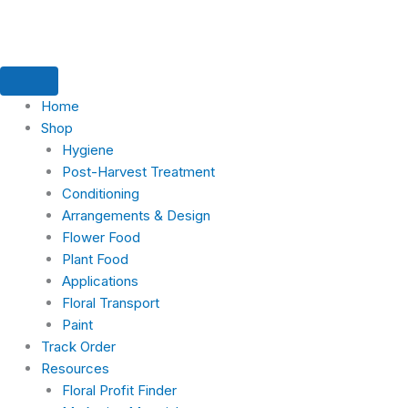
Skip
to
content
Home
Shop
Hygiene
Post-Harvest Treatment
Conditioning
Arrangements & Design
Flower Food
Plant Food
Applications
Floral Transport
Paint
Track Order
Resources
Floral Profit Finder