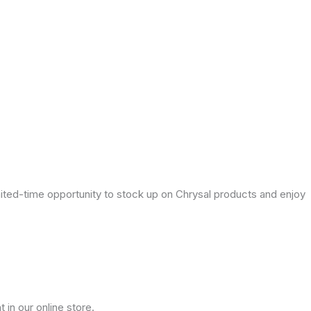
mited-time opportunity to stock up on Chrysal products and enjoy
 in our online store.