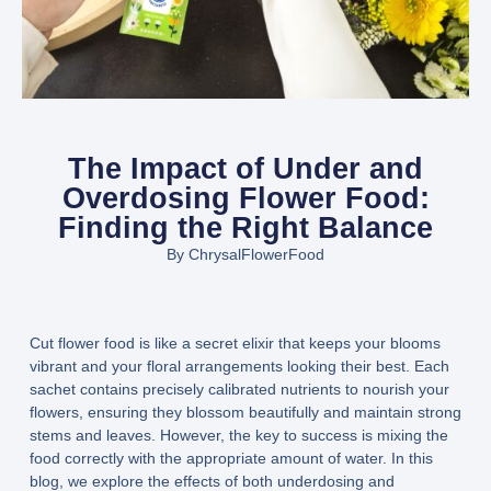
The Impact of Under and
Overdosing Flower Food:
Finding the Right Balance
By
ChrysalFlowerFood
Cut flower food is like a secret elixir that keeps your blooms
vibrant and your floral arrangements looking their best. Each
sachet contains precisely calibrated nutrients to nourish your
flowers, ensuring they blossom beautifully and maintain strong
stems and leaves. However, the key to success is mixing the
food correctly with the appropriate amount of water. In this
blog, we explore the effects of both underdosing and