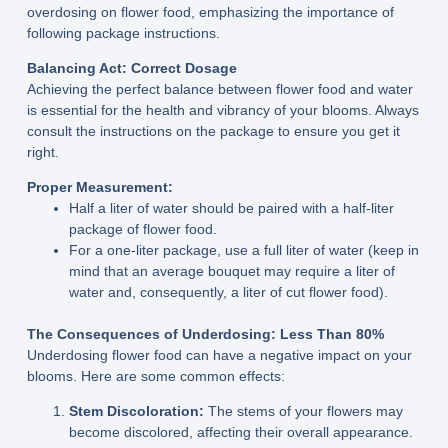
overdosing on flower food, emphasizing the importance of
following package instructions.
Balancing Act: Correct Dosage
Achieving the perfect balance between flower food and water
is essential for the health and vibrancy of your blooms. Always
consult the instructions on the package to ensure you get it
right.
Proper Measurement:
Half a liter of water should be paired with a half-liter
package of flower food.
For a one-liter package, use a full liter of water (keep in
mind that an average bouquet may require a liter of
water and, consequently, a liter of cut flower food).
The Consequences of Underdosing: Less Than 80%
Underdosing flower food can have a negative impact on your
blooms. Here are some common effects:
Stem Discoloration:
The stems of your flowers may
become discolored, affecting their overall appearance.