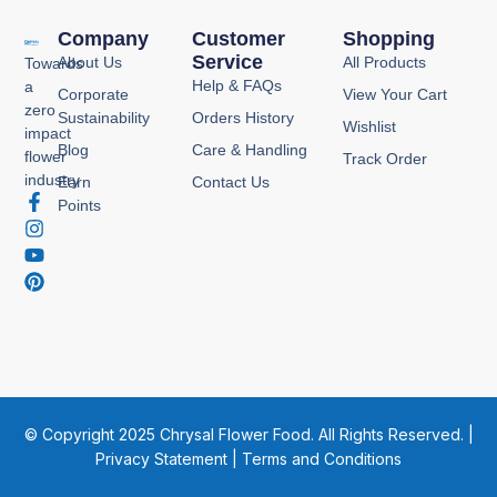
Company
Customer
Shopping
Service
About Us
All Products
Towards
Help & FAQs
a
Corporate
View Your Cart
zero
Sustainability
Orders History
Wishlist
impact
Blog
Care & Handling
flower
Track Order
industry
Earn
Contact Us
F
I
Y
P
Points
a
n
o
i
c
s
u
n
e
t
t
t
b
a
u
e
o
g
b
r
o
r
e
e
k
a
s
-
m
t
f
© Copyright 2025 Chrysal Flower Food. All Rights Reserved. |
Privacy Statement
|
Terms and Conditions