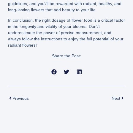
guidelines, and you\’ll be rewarded with radiant, healthy, and
long-lasting flowers that add beauty to your life.
In conclusion, the right dosage of flower food is a critical factor
in the longevity and vitality of your blooms. Don\’t
underestimate the power of precise measurement, and
always follow the instructions to enjoy the full potential of your
radiant flowers!
Share the Post:
Prev
Next
Previous
Next