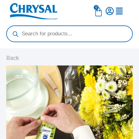
Skip
0
Cart
to
content
Products
search
Back