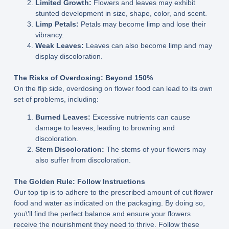
Limited Growth:
Flowers and leaves may exhibit
stunted development in size, shape, color, and scent.
Limp Petals:
Petals may become limp and lose their
vibrancy.
Weak Leaves:
Leaves can also become limp and may
display discoloration.
The Risks of Overdosing: Beyond 150%
On the flip side, overdosing on flower food can lead to its own
set of problems, including:
Burned Leaves:
Excessive nutrients can cause
damage to leaves, leading to browning and
discoloration.
Stem Discoloration:
The stems of your flowers may
also suffer from discoloration.
The Golden Rule: Follow Instructions
Our top tip is to adhere to the prescribed amount of cut flower
food and water as indicated on the packaging. By doing so,
you\’ll find the perfect balance and ensure your flowers
receive the nourishment they need to thrive. Follow these