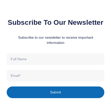
Subscribe To Our Newsletter
Subscribe to our newsletter to receive important
information
Full
Name
Email
Submit