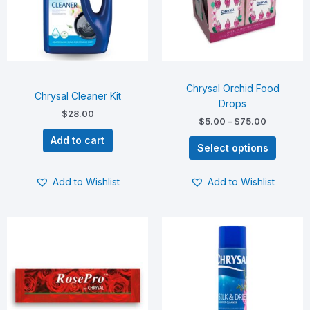
The
options
may
be
chosen
on
Chrysal Orchid Food
the
Chrysal Cleaner Kit
Drops
product
$
28.00
$
5.00
–
$
75.00
page
Add to cart
Select options
Add to Wishlist
Add to Wishlist