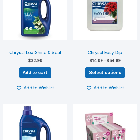
multiple
variants.
The
options
may
be
chosen
on
Chrysal LeafShine & Seal
Chrysal Easy Dip
the
$
32.99
$
14.99
–
$
54.99
product
page
Add to cart
Select options
Add to Wishlist
Add to Wishlist
Price
This
range:
product
$5.00
has
through
$75.00
multiple
variants.