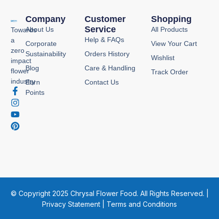
Company
Customer
Shopping
Service
About Us
All Products
Towards
Help & FAQs
a
Corporate
View Your Cart
zero
Sustainability
Orders History
Wishlist
impact
Blog
Care & Handling
flower
Track Order
industry
Earn
Contact Us
F
I
Y
P
Points
a
n
o
i
c
s
u
n
e
t
t
t
b
a
u
e
o
g
b
r
o
r
e
e
k
a
s
-
m
t
f
© Copyright 2025 Chrysal Flower Food. All Rights Reserved. |
Privacy Statement
|
Terms and Conditions