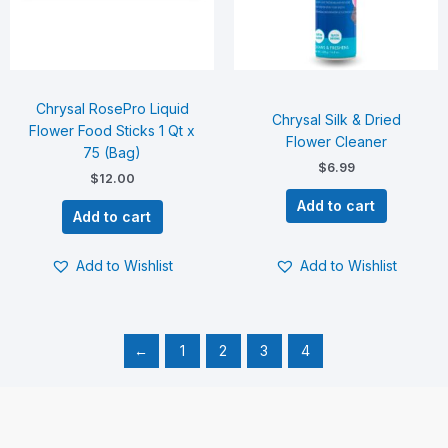
Chrysal RosePro Liquid
Chrysal Silk & Dried
Flower Food Sticks 1 Qt x
Flower Cleaner
75 (Bag)
$
6.99
$
12.00
Add to cart
Add to cart
Add to Wishlist
Add to Wishlist
←
1
2
3
4