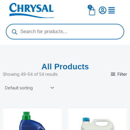
Skip
0
Cart
to
content
Products
search
All Products
Filter
Showing 49–54 of 54 results
Price
This
range:
product
$14.99
has
through
$54.99