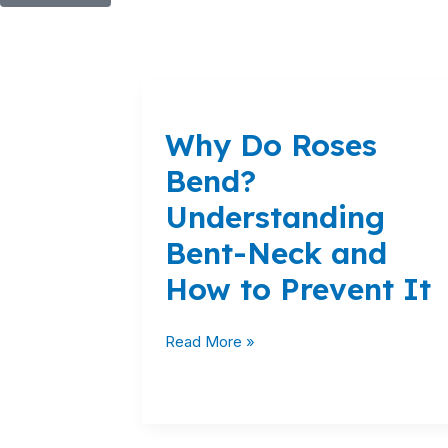
Why
Do
Why Do Roses
Roses
Bend?
Bend?
Understanding
Understanding
Bent-
Neck
Bent-Neck and
and
How to Prevent It
How
to
Prevent
Read More »
It