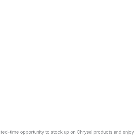
mited-time opportunity to stock up on Chrysal products and enjoy