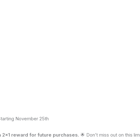
ivacy Statement
|
Terms and Conditions
Starting November 25th
2×1 reward for future purchases.
🌟 Don’t miss out on this li