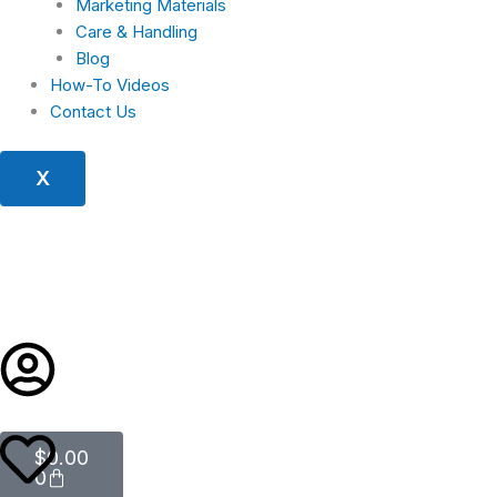
Marketing Materials
Care & Handling
Blog
How-To Videos
Contact Us
X
Cart
$
0.00
0