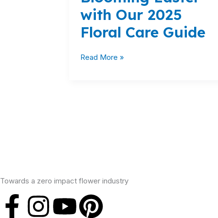
with Our 2025
with
Our
Floral Care Guide
2025
Floral
Read More »
Care
Guide
Towards a zero impact flower industry
F
I
Y
P