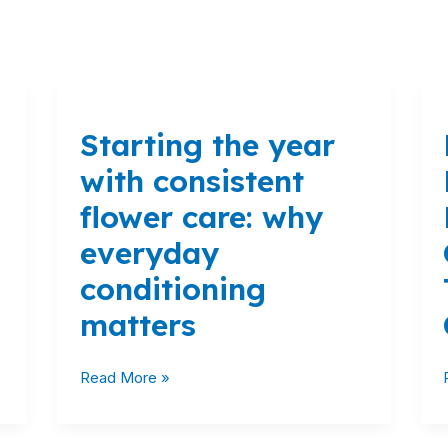
Starting
the
Starting the year
year
with
with consistent
consistent
flower care: why
flower
care:
everyday
why
conditioning
everyday
conditioning
matters
matters
Read More »