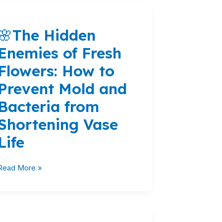
🌸
The
🌸The Hidden
Hidden
Enemies
Enemies of Fresh
of
Flowers: How to
Fresh
Flowers:
Prevent Mold and
How
Bacteria from
to
Prevent
Shortening Vase
Mold
Life
and
Bacteria
from
Read More »
Shortening
Vase
Life
Blooming