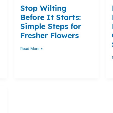
Wilting
Stop Wilting
Before
It
Before It Starts:
Starts:
Simple Steps for
Simple
Steps
Fresher Flowers
for
Fresher
Read More »
Flowers