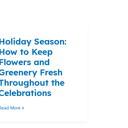
Holiday
Season:
Holiday Season:
How
to
How to Keep
Keep
Flowers and
Flowers
and
Greenery Fresh
Greenery
Throughout the
Fresh
Throughout
Celebrations
the
Celebrations
Read More »