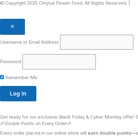
© Copyright 2025 Chrysal Flower Food. All Rights Reserved. |
Pr
Username or Email Address
Password
Remember Me
Get ready for our exclusive Black Friday & Cyber Monday offer! 
🎉Double Points on Every Order🎉
Every order placed in our online store will
earn double points—a 