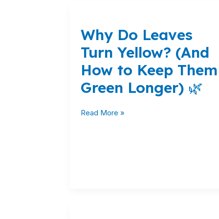
Why
Do
Why Do Leaves
Leaves
Turn
Turn Yellow? (And
Yellow?
How to Keep Them
(And
How
Green Longer) 🌿
to
Keep
Read More »
Them
Green
Longer)
🌿
Chrysal