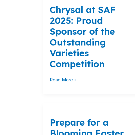
at
Chrysal at SAF
SAF
2025:
2025: Proud
Proud
Sponsor of the
Sponsor
of
Outstanding
the
Varieties
Outstanding
Varieties
Competition
Competition
Read More »
Prepare
for
Prepare for a
a
Blooming
Blooming Easter
Easter