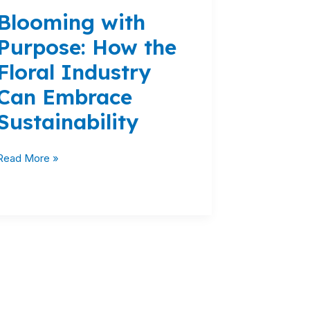
with
Blooming with
Purpose:
How
Purpose: How the
the
Floral Industry
Floral
Industry
Can Embrace
Can
Sustainability
Embrace
Sustainability
Read More »