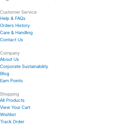
a
n
o
i
Customer Service
c
s
u
n
Help & FAQs
Orders History
e
t
t
t
Care & Handling
Contact Us
b
a
u
e
Company
About Us
o
g
b
r
Corporate Sustainability
Blog
o
r
e
e
Earn Points
k
a
s
Shopping
All Products
-
m
t
View Your Cart
Wishlist
f
Track Order