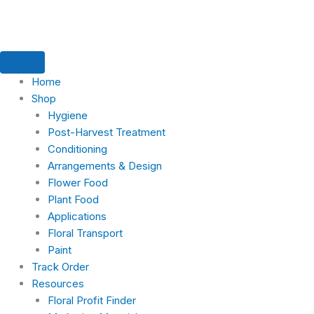
Skip
to
content
Home
Shop
Hygiene
Post-Harvest Treatment
Conditioning
Arrangements & Design
Flower Food
Plant Food
Applications
Floral Transport
Paint
Track Order
Resources
Floral Profit Finder