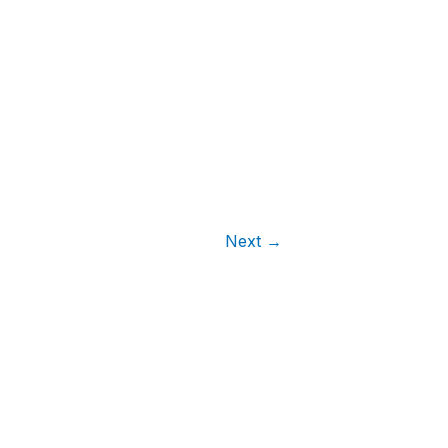
Next
→