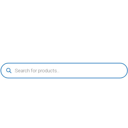
Products
search