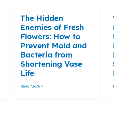
The
Hidden
The Hidden
Enemies
of
Enemies of Fresh
Fresh
Flowers: How to
Flowers:
How
Prevent Mold and
to
Bacteria from
Prevent
Mold
Shortening Vase
and
Life
Bacteria
from
Shortening
Read More »
Vase
Life
Stop